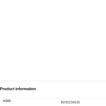
Product information
ASIN
B030236635