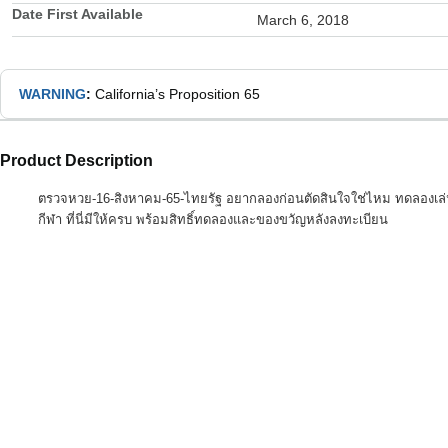
Date First Available
March 6, 2018
WARNING
:
California’s Proposition 65
Product Description
ตรวจหวย-16-สิงหาคม-65-ไทยรัฐ อยากลองก่อนตัดสินใจใช่ไหม ทดลองเล่นฟ
กีฬา ที่นี่มีให้ครบ พร้อมสิทธิ์ทดลองและของขวัญหลังลงทะเบียน