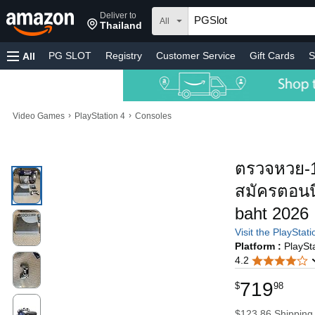
Deliver to
All
Thailand
PG SLOT
Registry
Customer Service
Gift Cards
S
All
›
›
Video Games
PlayStation 4
Consoles
ตรวจหวย-1
สมัครตอนนี
baht 2026
Visit the PlayStat
Platform :
PlaySt
4.2
719
$
98
$123.86 Shipping