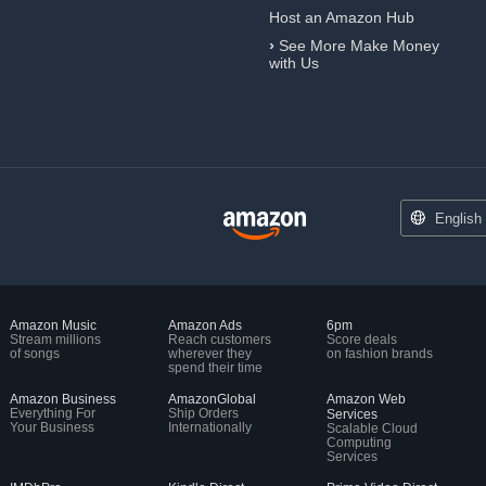
Host an Amazon Hub
›
See More Make Money
with Us
English
Amazon Music
Amazon Ads
6pm
Stream millions
Reach customers
Score deals
of songs
wherever they
on fashion brands
spend their time
Amazon Business
AmazonGlobal
Amazon Web
Everything For
Ship Orders
Services
Your Business
Internationally
Scalable Cloud
Computing
Services