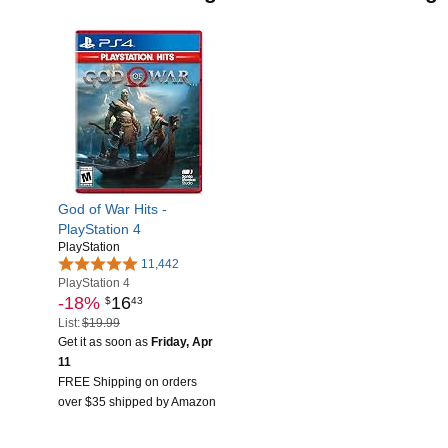
God of War Hits -
PlayStation 4
PlayStation
11,442
PlayStation 4
-18%
16
$
43
List:
$19.99
Get it as soon as
Friday, Apr
11
FREE Shipping on orders
over $35 shipped by Amazon