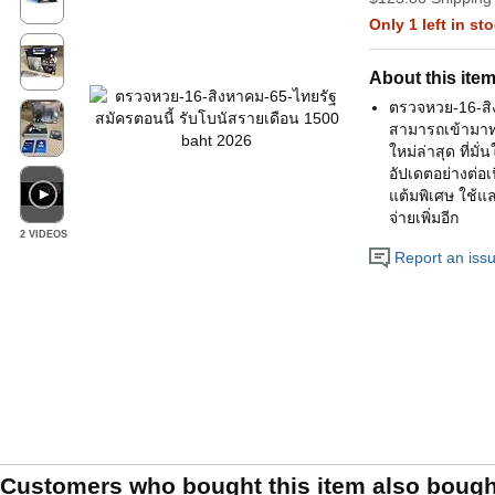
Only 1 left in st
About this ite
ตรวจหวย-16-สิง
สามารถเข้ามาท
ใหม่ล่าสุด ที่มั
อัปเดตอย่างต่อเน
แต้มพิเศษ ใช้แล
จ่ายเพิ่มอีก
2 VIDEOS
Report an issue
Customers who bought this item also bough