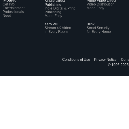
IMDbPro
Kindle Direct
Prime Video Direct
Get Info
Video Distribution
Publishing
Entertainment
Made Easy
Indie Digital & Print
Professionals
Publishing
Need
Made Easy
eero WiFi
Blink
Stream 4K Video
Smart Security
in Every Room
for Every Home
Conditions of Use
Privacy Notice
Cons
© 1996-2025, 