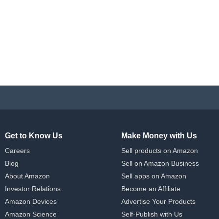
Get to Know Us
Make Money with Us
Careers
Sell products on Amazon
Blog
Sell on Amazon Business
About Amazon
Sell apps on Amazon
Investor Relations
Become an Affiliate
Amazon Devices
Advertise Your Products
Amazon Science
Self-Publish with Us