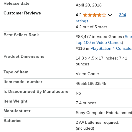
Release date
April 20, 2018
Customer Reviews
4.2
394
ratings
4.2 out of 5 stars
Best Sellers Rank
#83,477 in Video Games (
See
Top 100 in Video Games
)
#116 in
PlayStation 4 Console
Product Dimensions
14.3 x 4.5 x 17 inches; 7.41
ounces
Type of item
Video Game
Item model number
4655518633545
Is Discontinued By Manufacturer
No
Item Weight
7.4 ounces
Manufacturer
Sony Computer Entertainmen
Batteries
2 AA batteries required.
(included)