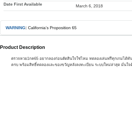
Date First Available
March 6, 2018
WARNING
:
California’s Proposition 65
Product Description
ตรวจหวย1กค65 อยากลองก่อนตัดสินใจใช่ไหม ทดลองเล่นฟรีทุกเกมได้ทันที ไ
ครบ พร้อมสิทธิ์ทดลองและของขวัญหลังลงทะเบียน ระบบใหม่ล่าสุด มั่นใจด้วย 