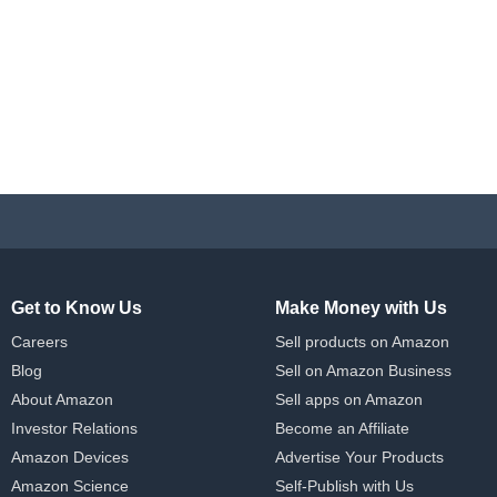
Get to Know Us
Make Money with Us
Careers
Sell products on Amazon
Blog
Sell on Amazon Business
About Amazon
Sell apps on Amazon
Investor Relations
Become an Affiliate
Amazon Devices
Advertise Your Products
Amazon Science
Self-Publish with Us