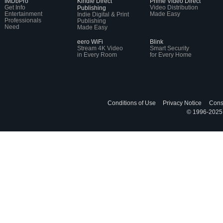
IMDbPro
Kindle Direct
Prime Video Direct
Get Info
Video Distribution
Publishing
Entertainment
Made Easy
Indie Digital & Print
Professionals
Publishing
Need
Made Easy
eero WiFi
Blink
Stream 4K Video
Smart Security
in Every Room
for Every Home
Conditions of Use
Privacy Notice
Cons
© 1996-2025, 