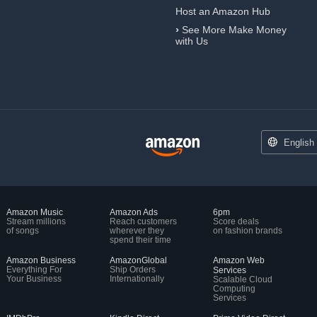
Host an Amazon Hub
›
See More Make Money
with Us
English
Amazon Music
Amazon Ads
6pm
Stream millions
Reach customers
Score deals
of songs
wherever they
on fashion brands
spend their time
Amazon Business
AmazonGlobal
Amazon Web
Everything For
Ship Orders
Services
Your Business
Internationally
Scalable Cloud
Computing
Services