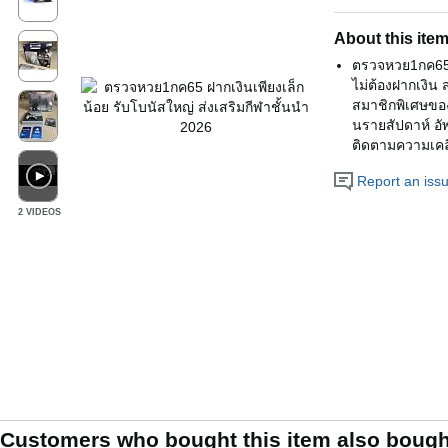
About this ite
ตรวจหวย1กค65 
ไม่ต้องฝากเงิน 
สมาชิกพิเศษขอ
นรายสัปดาห์ อั
ติดตามความเคลื่
Report an issue
2 VIDEOS
Customers who bought this item also bough