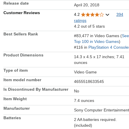
Release date
April 20, 2018
Customer Reviews
4.2
394
ratings
4.2 out of 5 stars
Best Sellers Rank
#83,477 in Video Games (
See
Top 100 in Video Games
)
#116 in
PlayStation 4 Console
Product Dimensions
14.3 x 4.5 x 17 inches; 7.41
ounces
Type of item
Video Game
Item model number
4655518633545
Is Discontinued By Manufacturer
No
Item Weight
7.4 ounces
Manufacturer
Sony Computer Entertainmen
Batteries
2 AA batteries required.
(included)