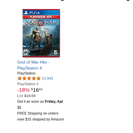
God of War Hits -
PlayStation 4
PlayStation
11,442
PlayStation 4
-18%
16
$
43
List:
$19.99
Get it as soon as
Friday, Apr
11
FREE Shipping on orders
over $35 shipped by Amazon