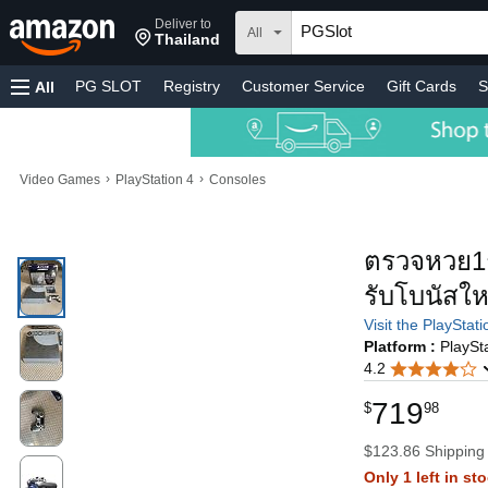
Deliver to
All
Thailand
PG SLOT
Registry
Customer Service
Gift Cards
S
All
›
›
Video Games
PlayStation 4
Consoles
ตรวจหวย1ก
รับโบนัสให
Visit the PlayStat
Platform :
PlaySt
4.2
719
$
98
$123.86 Shipping
Only 1 left in st