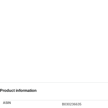
Product information
ASIN
B030236635