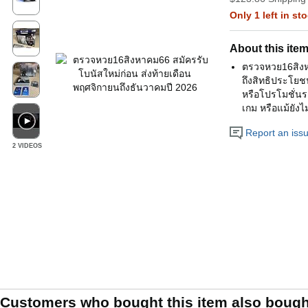
Only 1 left in st
About this ite
ตรวจหวย16สิงห
ถึงสิทธิประโยช
หรือโปรโมชั่นร
เกม หรือแม้ยัง
Report an issue
2 VIDEOS
Customers who bought this item also bough