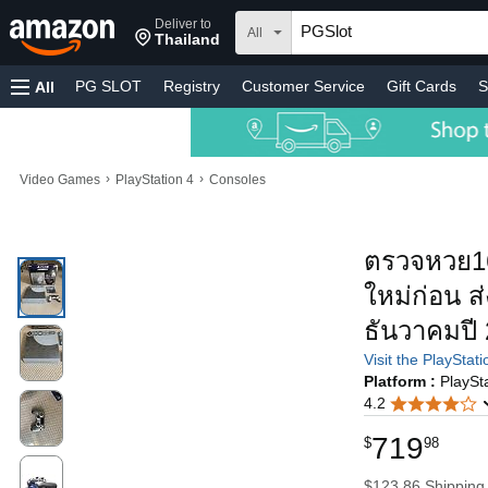
Deliver to
All
Thailand
PG SLOT
Registry
Customer Service
Gift Cards
S
All
›
›
Video Games
PlayStation 4
Consoles
ตรวจหวย16
ใหม่ก่อน ส
ธันวาคมปี
Visit the PlayStat
Platform :
PlaySt
4.2
719
$
98
$123.86 Shipping