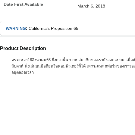
Date First Available
March 6, 2018
WARNING
:
California’s Proposition 65
Product Description
ตรวจหวย16สิงหาคม66 ยิ่งกว่านั้น ระบบสมาชิกของเรายังออกแบบมาเพื่อเต
สัปดาห์ นั่งเล่นบนมือถือหรือคอมพิวเตอร์ก็ได้ เพราะแพลตฟอร์มของเรารองร
อยู่ตลอดเวลา