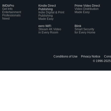
IMDbPro
Kindle Direct
Prime Video Direct
Get Info
Video Distribution
Publishing
Entertainment
Made Easy
Indie Digital & Print
Professionals
Publishing
Need
Made Easy
eero WiFi
Blink
Stream 4K Video
Smart Security
in Every Room
for Every Home
Conditions of Use
Privacy Notice
Cons
© 1996-2025, 