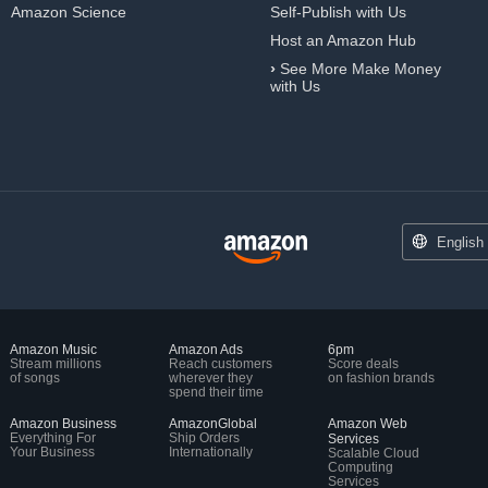
Amazon Science
Self-Publish with Us
Host an Amazon Hub
›
See More Make Money
with Us
English
Amazon Music
Amazon Ads
6pm
Stream millions
Reach customers
Score deals
of songs
wherever they
on fashion brands
spend their time
Amazon Business
AmazonGlobal
Amazon Web
Everything For
Ship Orders
Services
Your Business
Internationally
Scalable Cloud
Computing
Services