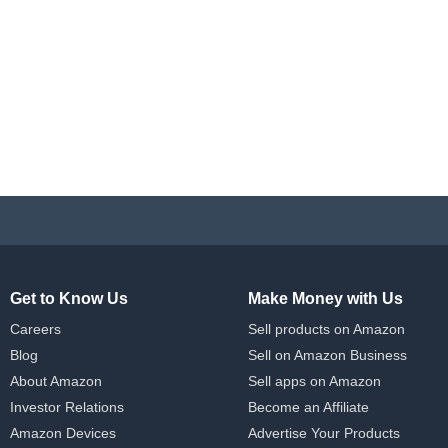
Get to Know Us
Make Money with Us
Careers
Sell products on Amazon
Blog
Sell on Amazon Business
About Amazon
Sell apps on Amazon
Investor Relations
Become an Affiliate
Amazon Devices
Advertise Your Products