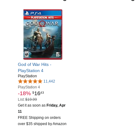
God of War Hits -
PlayStation 4
PlayStation
11,442
PlayStation 4
-18%
16
$
43
List:
$19.99
Get it as soon as
Friday, Apr
11
FREE Shipping on orders
over $35 shipped by Amazon