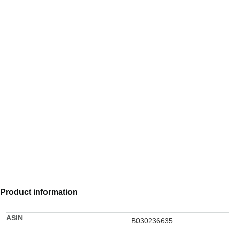
Product information
ASIN
B030236635