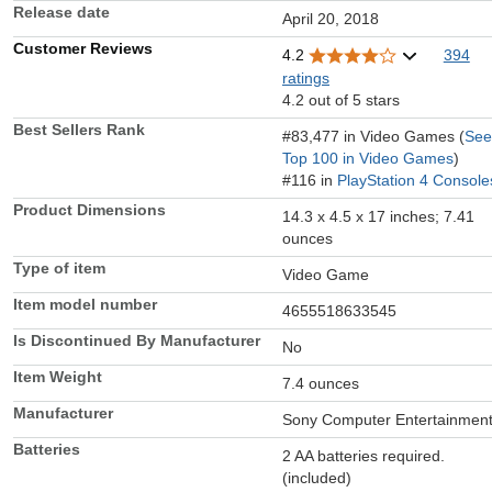
Release date
April 20, 2018
Customer Reviews
4.2
394
ratings
4.2 out of 5 stars
Best Sellers Rank
#83,477 in Video Games (
See
Top 100 in Video Games
)
#116 in
PlayStation 4 Console
Product Dimensions
14.3 x 4.5 x 17 inches; 7.41
ounces
Type of item
Video Game
Item model number
4655518633545
Is Discontinued By Manufacturer
No
Item Weight
7.4 ounces
Manufacturer
Sony Computer Entertainmen
Batteries
2 AA batteries required.
(included)