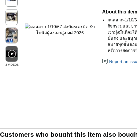
About this ite
ผลสลาก-1/10/67
กิจกรรมและข่าว
เรามุ่งมั่นที่จ
มั่นคง และสน
สบายทุกขั้นตอน
หรือการจัดการบ
Report an issue
2 VIDEOS
Customers who bought this item also bough