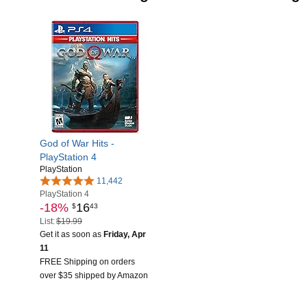
God of War Hits -
PlayStation 4
PlayStation
11,442
PlayStation 4
-18%
16
$
43
List:
$19.99
Get it as soon as
Friday, Apr
11
FREE Shipping on orders
over $35 shipped by Amazon