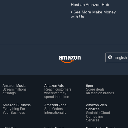
Host an Amazon Hub
›
See More Make Money
with Us
English
Amazon Music
Amazon Ads
6pm
Stream millions
Reach customers
Score deals
of songs
wherever they
on fashion brands
spend their time
Amazon Business
AmazonGlobal
Amazon Web
Everything For
Ship Orders
Services
Your Business
Internationally
Scalable Cloud
Computing
Services