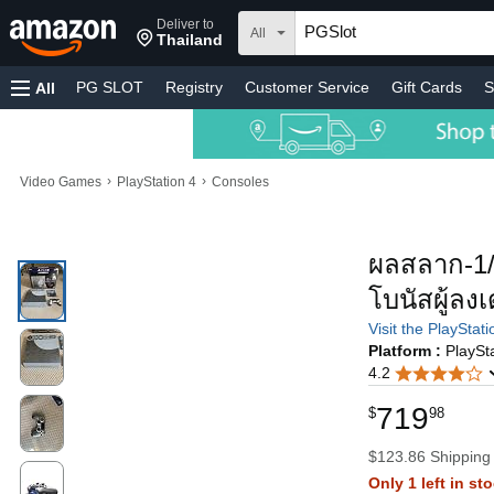
Deliver to
All
Thailand
PG SLOT
Registry
Customer Service
Gift Cards
S
All
›
›
Video Games
PlayStation 4
Consoles
ผลสลาก-1/1
โบนัสผู้ลง
Visit the PlayStat
Platform :
PlaySt
4.2
719
$
98
$123.86 Shipping
Only 1 left in st