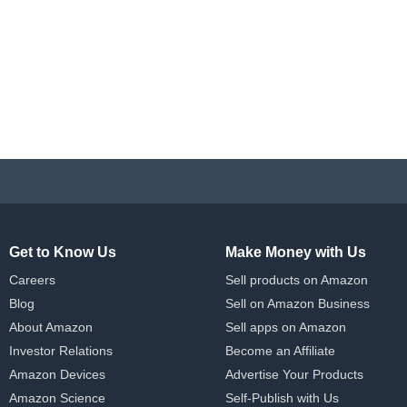
Get to Know Us
Make Money with Us
Careers
Sell products on Amazon
Blog
Sell on Amazon Business
About Amazon
Sell apps on Amazon
Investor Relations
Become an Affiliate
Amazon Devices
Advertise Your Products
Amazon Science
Self-Publish with Us