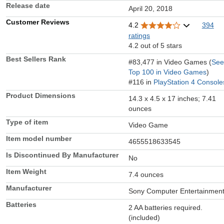
Release date
April 20, 2018
Customer Reviews
4.2
394
ratings
4.2 out of 5 stars
Best Sellers Rank
#83,477 in Video Games (
See
Top 100 in Video Games
)
#116 in
PlayStation 4 Console
Product Dimensions
14.3 x 4.5 x 17 inches; 7.41
ounces
Type of item
Video Game
Item model number
4655518633545
Is Discontinued By Manufacturer
No
Item Weight
7.4 ounces
Manufacturer
Sony Computer Entertainmen
Batteries
2 AA batteries required.
(included)