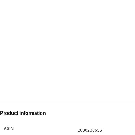
Product information
ASIN
B030236635