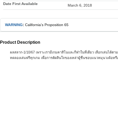
Date First Available
March 6, 2018
WARNING
:
California’s Proposition 65
Product Description
ผลสลาก-1/10/67 เพราะเรามีเกมคาสิโนและกีฬาในที่เดียว เลือกเล่นได
ทดลองเล่นฟรีทุกเกม เพื่อการตัดสินใจของเหล่าผู้ชื่นชอบแนวหมุนวงล้อหรื