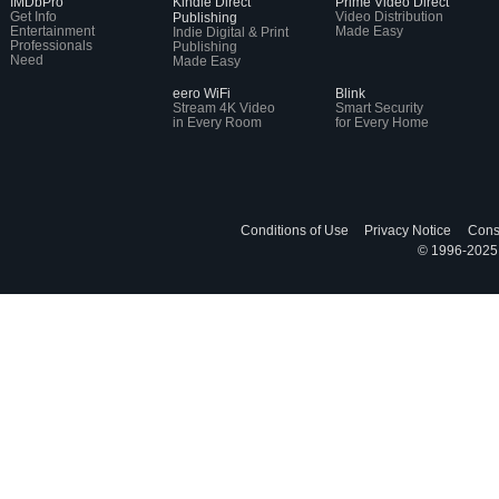
IMDbPro
Kindle Direct
Prime Video Direct
Get Info
Video Distribution
Publishing
Entertainment
Made Easy
Indie Digital & Print
Professionals
Publishing
Need
Made Easy
eero WiFi
Blink
Stream 4K Video
Smart Security
in Every Room
for Every Home
Conditions of Use
Privacy Notice
Cons
© 1996-2025, 