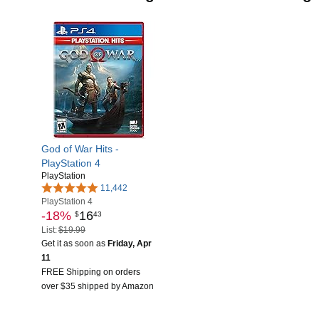
God of War Hits -
PlayStation 4
PlayStation
11,442
PlayStation 4
-18%
16
$
43
List:
$19.99
Get it as soon as
Friday, Apr
11
FREE Shipping on orders
over $35 shipped by Amazon