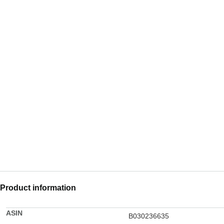
Product information
ASIN
B030236635