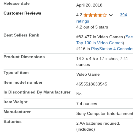
Release date
April 20, 2018
Customer Reviews
4.2
394
ratings
4.2 out of 5 stars
Best Sellers Rank
#83,477 in Video Games (
See
Top 100 in Video Games
)
#116 in
PlayStation 4 Console
Product Dimensions
14.3 x 4.5 x 17 inches; 7.41
ounces
Type of item
Video Game
Item model number
4655518633545
Is Discontinued By Manufacturer
No
Item Weight
7.4 ounces
Manufacturer
Sony Computer Entertainmen
Batteries
2 AA batteries required.
(included)