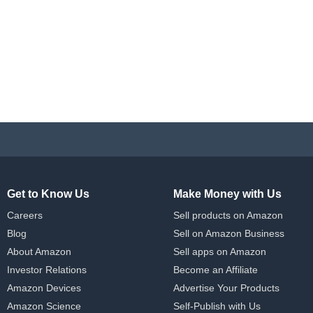
Get to Know Us
Make Money with Us
Careers
Sell products on Amazon
Blog
Sell on Amazon Business
About Amazon
Sell apps on Amazon
Investor Relations
Become an Affiliate
Amazon Devices
Advertise Your Products
Amazon Science
Self-Publish with Us