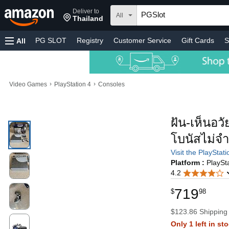
Deliver to
All
Thailand
PG SLOT
Registry
Customer Service
Gift Cards
S
All
›
›
Video Games
PlayStation 4
Consoles
ฝัน-เห็นอว
โบนัสไม่จำ
Visit the PlayStat
Platform :
PlaySt
4.2
719
$
98
$123.86 Shipping
Only 1 left in st