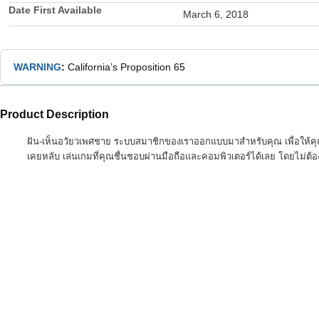
Date First Available
March 6, 2018
WARNING
:
California’s Proposition 65
Product Description
ฝัน-เห็นอวัยวเพศชาย ระบบสมาชิกของเราออกแบบมาสำหรับคุณ เพื่อให้คุณส
เคยหลับ เล่นเกมที่คุณชื่นชอบผ่านมือถือและคอมพิวเตอร์ได้เลย โดยไม่