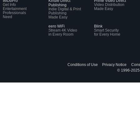
IMDbPro
Kindle Direct
Prime Video Direct
Get Info
Video Distribution
Publishing
Entertainment
Made Easy
Indie Digital & Print
Professionals
Publishing
Need
Made Easy
eero WiFi
Blink
Stream 4K Video
Smart Security
in Every Room
for Every Home
Conditions of Use
Privacy Notice
Cons
© 1996-2025, 