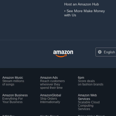
Host an Amazon Hub
›
See More Make Money
with Us
English
Amazon Music
Amazon Ads
6pm
Stream millions
Reach customers
Score deals
of songs
wherever they
on fashion brands
spend their time
Amazon Business
AmazonGlobal
Amazon Web
Everything For
Ship Orders
Services
Your Business
Internationally
Scalable Cloud
Computing
Services