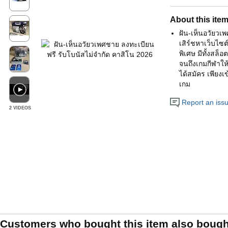
About this ite
ฝัน-เห็นอวัยวเพ
เสิร์ชหาเว็บไซ
พิเศษ มีทั้งสล็
จนถึงเกมกีฬาให้เ
ได้สมัคร เพียง
เกม
Report an issue
2 VIDEOS
Customers who bought this item also bough