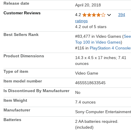
Release date
April 20, 2018
Customer Reviews
4.2
394
ratings
4.2 out of 5 stars
Best Sellers Rank
#83,477 in Video Games (
See
Top 100 in Video Games
)
#116 in
PlayStation 4 Console
Product Dimensions
14.3 x 4.5 x 17 inches; 7.41
ounces
Type of item
Video Game
Item model number
4655518633545
Is Discontinued By Manufacturer
No
Item Weight
7.4 ounces
Manufacturer
Sony Computer Entertainmen
Batteries
2 AA batteries required.
(included)