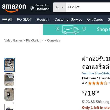
Deliver to
All
Thailand
PG SLOT
Registry
Customer Service
Gift Cards
S
All
›
›
Video Games
PlayStation 4
Consoles
ฝาก20รับ10
ถอนเสร็จต่
Visit the PlayStat
Platform :
PlaySt
4.2
719
$
98
$123.86 Shipping
Only 1 left in st