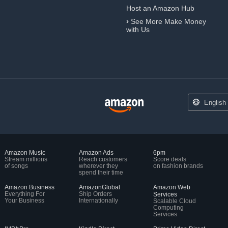
Host an Amazon Hub
›
See More Make Money
with Us
English
Amazon Music
Amazon Ads
6pm
Stream millions
Reach customers
Score deals
of songs
wherever they
on fashion brands
spend their time
Amazon Business
AmazonGlobal
Amazon Web
Everything For
Ship Orders
Services
Your Business
Internationally
Scalable Cloud
Computing
Services