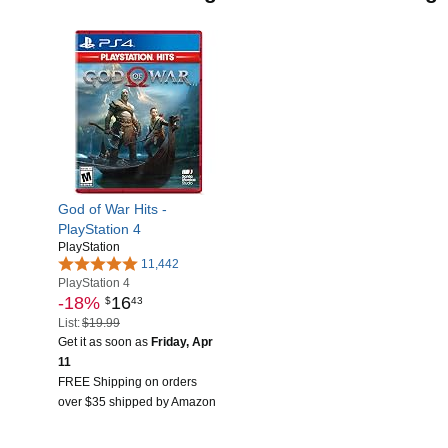
God of War Hits -
PlayStation 4
PlayStation
11,442
PlayStation 4
-18%
16
$
43
List:
$19.99
Get it as soon as
Friday, Apr
11
FREE Shipping on orders
over $35 shipped by Amazon