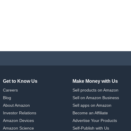
Get to Know Us
Make Money with Us
Careers
Sell products on Amazon
Blog
Sell on Amazon Business
About Amazon
Sell apps on Amazon
Investor Relations
Become an Affiliate
Amazon Devices
Advertise Your Products
Amazon Science
Self-Publish with Us