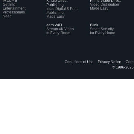
IMDbPro
Kindle Direct
Prime Video Direct
Get Info
Video Distribution
Publishing
Entertainment
Made Easy
Indie Digital & Print
Professionals
Publishing
Need
Made Easy
eero WiFi
Blink
Stream 4K Video
Smart Security
in Every Room
for Every Home
Conditions of Use
Privacy Notice
Cons
© 1996-2025, 