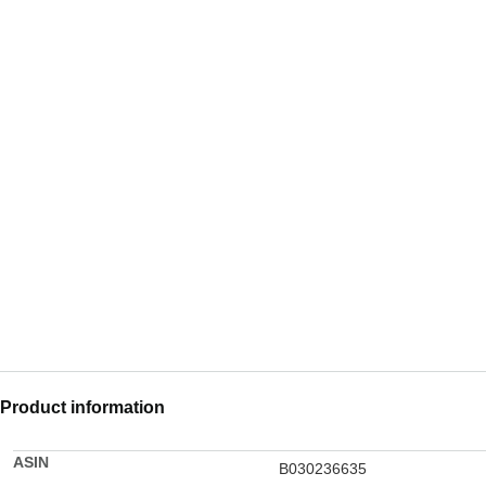
Product information
ASIN
B030236635