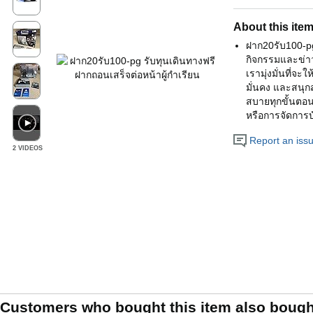
About this ite
ฝาก20รับ100-pg
กิจกรรมและข่าว
เรามุ่งมั่นที่จ
มั่นคง และสน
สบายทุกขั้นตอน
หรือการจัดการบ
Report an issue
2 VIDEOS
Customers who bought this item also bough