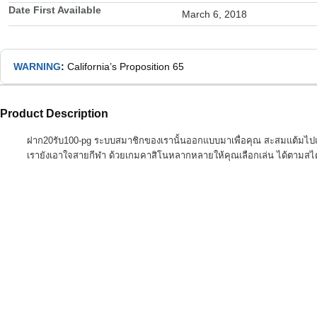
Date First Available
March 6, 2018
WARNING
:
California’s Proposition 65
Product Description
ฝาก20รับ100-pg ระบบสมาชิกของเรานั้นออกแบบมาเพื่อคุณ สะสมแต้มไปแลกร
เรายังเอาใจสายกีฬา ด้วยเกมคาสิโนหลากหลายให้คุณเลือกเล่น ได้ตามสไตล์