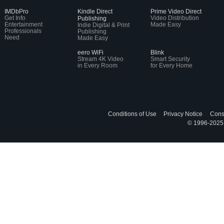
IMDbPro
Kindle Direct
Prime Video Direct
Get Info
Video Distribution
Publishing
Entertainment
Made Easy
Indie Digital & Print
Professionals
Publishing
Need
Made Easy
eero WiFi
Blink
Stream 4K Video
Smart Security
in Every Room
for Every Home
Conditions of Use
Privacy Notice
Cons
© 1996-2025, 