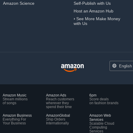
Amazon Science
Self-Publish with Us
Host an Amazon Hub
›
See More Make Money
with Us
English
Amazon Music
Amazon Ads
6pm
Stream millions
Reach customers
Score deals
of songs
wherever they
on fashion brands
spend their time
Amazon Business
AmazonGlobal
Amazon Web
Everything For
Ship Orders
Services
Your Business
Internationally
Scalable Cloud
Computing
Services