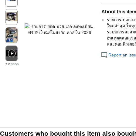
About this ite
รายการ-ยอด-มว
ใหม่ล่าสุด ในท
ระบบการสะสมแต้
อัพเดตตลอดเวลา
และคอมพิวเตอร
Report an issue
2 VIDEOS
Customers who bought this item also bough