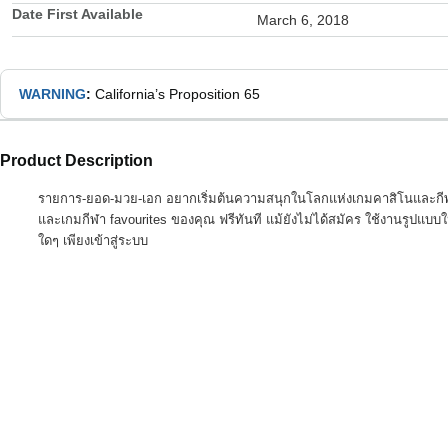
Date First Available
March 6, 2018
WARNING
:
California’s Proposition 65
Product Description
รายการ-ยอด-มวย-เอก อยากเริ่มต้นความสนุกในโลกแห่งเกมคาสิโนและกีฬา แ
และเกมกีฬา favourites ของคุณ ฟรีทันที แม้ยังไม่ได้สมัคร ใช้งานรูปแบบใ
ใดๆ เพียงเข้าสู่ระบบ