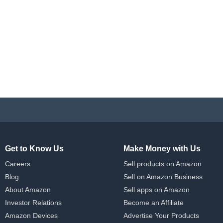
Get to Know Us
Make Money with Us
Careers
Sell products on Amazon
Blog
Sell on Amazon Business
About Amazon
Sell apps on Amazon
Investor Relations
Become an Affiliate
Amazon Devices
Advertise Your Products