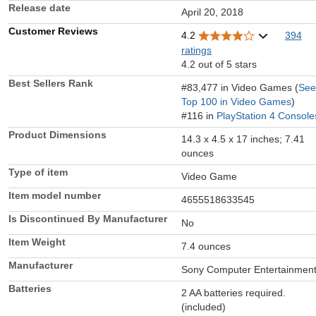
Release date
April 20, 2018
Customer Reviews
4.2
394
ratings
4.2 out of 5 stars
Best Sellers Rank
#83,477 in Video Games (
See
Top 100 in Video Games
)
#116 in
PlayStation 4 Console
Product Dimensions
14.3 x 4.5 x 17 inches; 7.41
ounces
Type of item
Video Game
Item model number
4655518633545
Is Discontinued By Manufacturer
No
Item Weight
7.4 ounces
Manufacturer
Sony Computer Entertainmen
Batteries
2 AA batteries required.
(included)