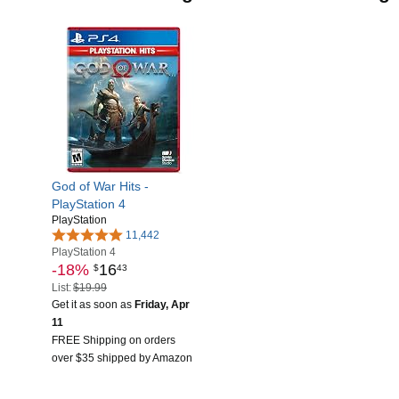
God of War Hits -
PlayStation 4
PlayStation
11,442
PlayStation 4
-18%
16
$
43
List:
$19.99
Get it as soon as
Friday, Apr
11
FREE Shipping on orders
over $35 shipped by Amazon