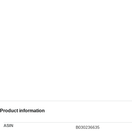
Product information
ASIN
B030236635