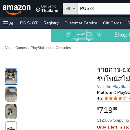
Deliver to
All
Thailand
PG SLOT
Registry
Customer Service
Gift Cards
S
All
›
›
Video Games
PlayStation 4
Consoles
รายการ-ยอ
รับโบนัสไม
Visit the PlayStat
Platform :
PlaySt
4.2
719
$
98
$123.86 Shipping
Only 1 left in st