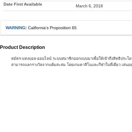
Date First Available
March 6, 2018
WARNING
:
California’s Proposition 65
Product Description
สมัคร-แทงบอล-ออนไลน์ ระบบสมาชิกออกแบบมาเพื่อให้เข้าถึงสิทธิประโยชน
สามารถแลกรางวัลจากแต้มสะสม โดยเกมคาสิโนและกีฬาในที่เดียว เล่นอย่างไ