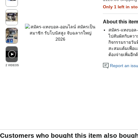
Only 1 left in st
About this ite
สมัคร-แทงบอล-อ
ไปสัมผัสกับความ
กิจกรรมรายวันที
สะสมแต้มเพื่อแล
ต้องจ่ายเพิ่มอีก
Report an issue
2 VIDEOS
Customers who bought this item also bough