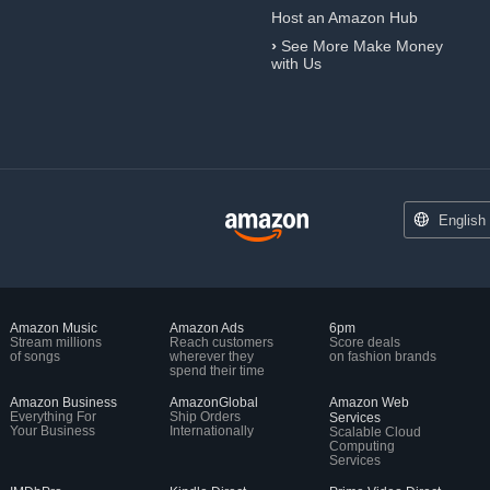
Host an Amazon Hub
›
See More Make Money
with Us
English
Amazon Music
Amazon Ads
6pm
Stream millions
Reach customers
Score deals
of songs
wherever they
on fashion brands
spend their time
Amazon Business
AmazonGlobal
Amazon Web
Everything For
Ship Orders
Services
Your Business
Internationally
Scalable Cloud
Computing
Services