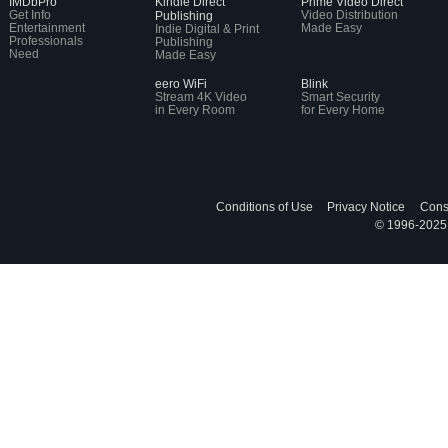
IMDbPro
Kindle Direct
Prime Video Direct
Get Info
Video Distribution
Publishing
Entertainment
Made Easy
Indie Digital & Print
Professionals
Publishing
Need
Made Easy
eero WiFi
Blink
Stream 4K Video
Smart Security
in Every Room
for Every Home
Conditions of Use
Privacy Notice
Cons
© 1996-2025, 