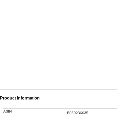
Product information
ASIN
B030236635