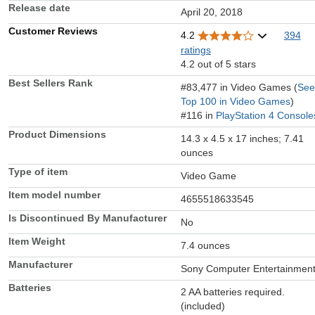
Release date
April 20, 2018
Customer Reviews
4.2
394
ratings
4.2 out of 5 stars
Best Sellers Rank
#83,477 in Video Games (
See
Top 100 in Video Games
)
#116 in
PlayStation 4 Console
Product Dimensions
14.3 x 4.5 x 17 inches; 7.41
ounces
Type of item
Video Game
Item model number
4655518633545
Is Discontinued By Manufacturer
No
Item Weight
7.4 ounces
Manufacturer
Sony Computer Entertainmen
Batteries
2 AA batteries required.
(included)