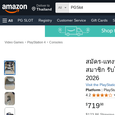
Deliver to
All
Thailand
PG SLOT
Registry
Customer Service
Gift Cards
S
All
›
›
Video Games
PlayStation 4
Consoles
สมัคร-แทง
สมาชิก รับ
2026
Visit the PlayStat
Platform :
PlaySt
4.2
719
$
98
$123.86 Shipping