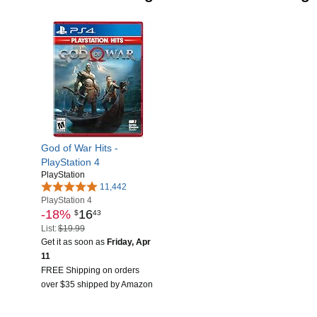
God of War Hits -
PlayStation 4
PlayStation
11,442
PlayStation 4
-18%
16
$
43
List:
$19.99
Get it as soon as
Friday, Apr
11
FREE Shipping on orders
over $35 shipped by Amazon