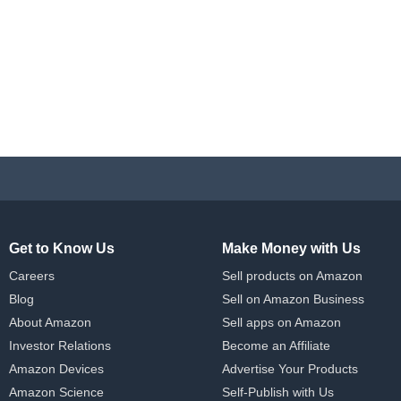
Get to Know Us
Make Money with Us
Careers
Sell products on Amazon
Blog
Sell on Amazon Business
About Amazon
Sell apps on Amazon
Investor Relations
Become an Affiliate
Amazon Devices
Advertise Your Products
Amazon Science
Self-Publish with Us