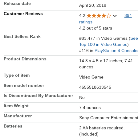
Release date
April 20, 2018
Customer Reviews
4.2
394
ratings
4.2 out of 5 stars
Best Sellers Rank
#83,477 in Video Games (
See
Top 100 in Video Games
)
#116 in
PlayStation 4 Console
Product Dimensions
14.3 x 4.5 x 17 inches; 7.41
ounces
Type of item
Video Game
Item model number
4655518633545
Is Discontinued By Manufacturer
No
Item Weight
7.4 ounces
Manufacturer
Sony Computer Entertainmen
Batteries
2 AA batteries required.
(included)