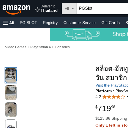
Deliver to
All
Thailand
PG SLOT
Registry
Customer Service
Gift Cards
S
All
›
›
Video Games
PlayStation 4
Consoles
สล็อต-อัพท
วัน สมาชิก
Visit the PlayStat
Platform :
PlaySt
4.2
719
$
98
$123.86 Shipping
Only 1 left in st