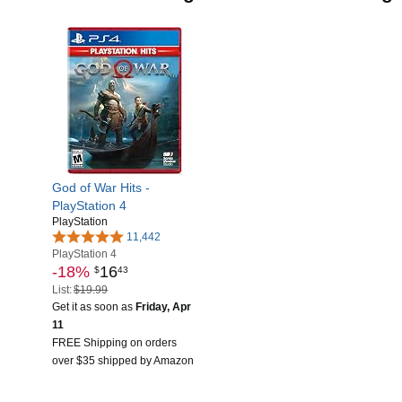
God of War Hits -
PlayStation 4
PlayStation
11,442
PlayStation 4
-18%
16
$
43
List:
$19.99
Get it as soon as
Friday, Apr
11
FREE Shipping on orders
over $35 shipped by Amazon