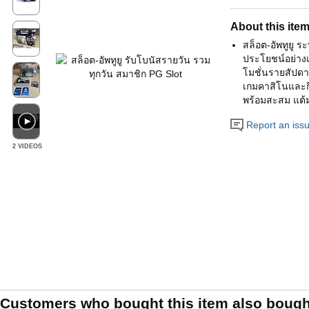
About this ite
สล็อต-อัพทูยู ร
ประโยชน์อย่างเ
โมชั่นรายสัปดา
เกมคาสิโนและกี
พร้อมสะสม แต
Report an issue
2 VIDEOS
Customers who bought this item also bough