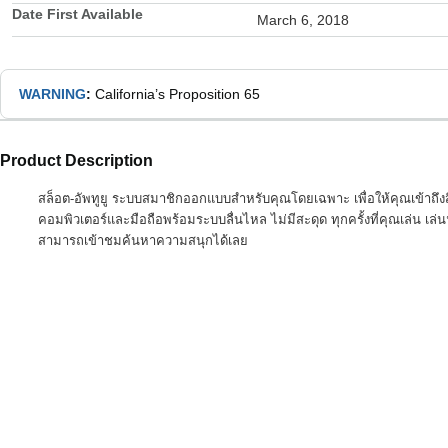
Date First Available
March 6, 2018
WARNING
:
California’s Proposition 65
Product Description
สล็อต-อัพทูยู ระบบสมาชิกออกแบบสำหรับคุณโดยเฉพาะ เพื่อให้คุณเข้าถึงส
คอมพิวเตอร์และมือถือพร้อมระบบลื่นไหล ไม่มีสะดุด ทุกครั้งที่คุณเล่น เล่นฟ
สามารถเข้าชมค้นหาความสนุกได้เลย