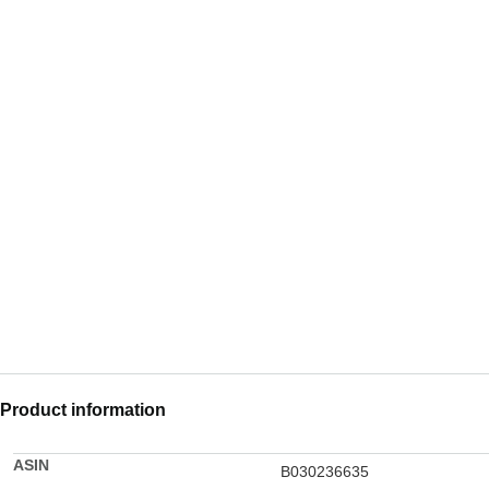
Product information
ASIN
B030236635