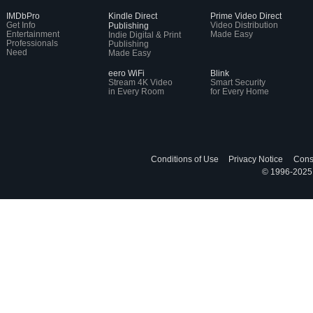
IMDbPro
Kindle Direct
Prime Video Direct
Get Info
Video Distribution
Publishing
Entertainment
Made Easy
Indie Digital & Print
Professionals
Publishing
Need
Made Easy
eero WiFi
Blink
Stream 4K Video
Smart Security
in Every Room
for Every Home
Conditions of Use
Privacy Notice
Cons
© 1996-2025, 