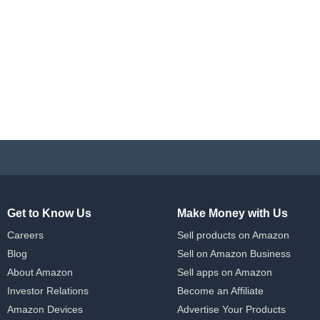
Get to Know Us
Make Money with Us
Careers
Sell products on Amazon
Blog
Sell on Amazon Business
About Amazon
Sell apps on Amazon
Investor Relations
Become an Affiliate
Amazon Devices
Advertise Your Products