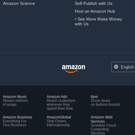
Amazon Science
Self-Publish with Us
Host an Amazon Hub
›
See More Make Money
with Us
English
Amazon Music
Amazon Ads
6pm
Stream millions
Reach customers
Score deals
of songs
wherever they
on fashion brands
spend their time
Amazon Business
AmazonGlobal
Amazon Web
Everything For
Ship Orders
Services
Your Business
Internationally
Scalable Cloud
Computing
Services