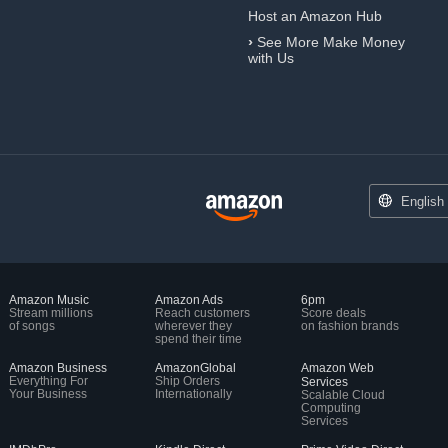
Host an Amazon Hub
›
See More Make Money
with Us
English
Amazon Music
Amazon Ads
6pm
Stream millions
Reach customers
Score deals
of songs
wherever they
on fashion brands
spend their time
Amazon Business
AmazonGlobal
Amazon Web
Everything For
Ship Orders
Services
Your Business
Internationally
Scalable Cloud
Computing
Services