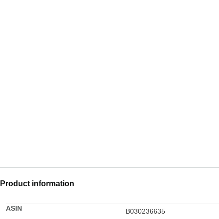
Product information
ASIN
B030236635