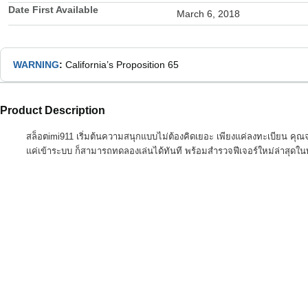
Date First Available
March 6, 2018
WARNING
:
California’s Proposition 65
Product Description
สล็อตimi911 เริ่มต้นความสนุกแบบไม่ต้องคิดเยอะ เพียงแค่ลงทะเบียน คุณจ
แค่เข้าระบบ ก็สามารถทดลองเล่นได้ทันที พร้อมสำรวจฟีเจอร์ใหม่ล่าสุดใ