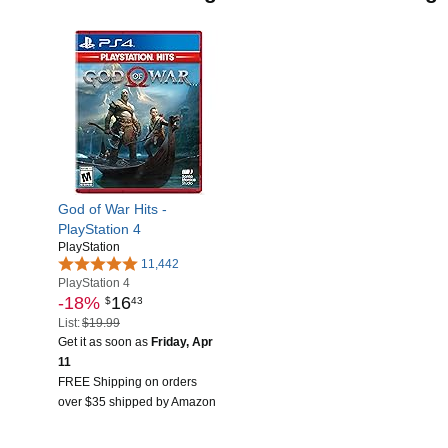
God of War Hits -
PlayStation 4
PlayStation
11,442
PlayStation 4
-18%
16
$
43
List:
$19.99
Get it as soon as
Friday, Apr
11
FREE Shipping on orders
over $35 shipped by Amazon