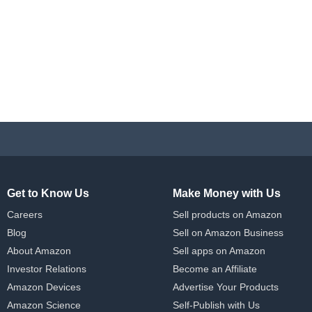
Get to Know Us
Make Money with Us
Careers
Sell products on Amazon
Blog
Sell on Amazon Business
About Amazon
Sell apps on Amazon
Investor Relations
Become an Affiliate
Amazon Devices
Advertise Your Products
Amazon Science
Self-Publish with Us