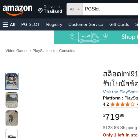
Deliver to
All
Thailand
PG SLOT
Registry
Customer Service
Gift Cards
S
All
›
›
Video Games
PlayStation 4
Consoles
สล็อตimi9
รับโบนัสข้อ
Visit the PlayStat
Platform :
PlaySt
4.2
719
$
98
$123.86 Shipping
Only 1 left in st