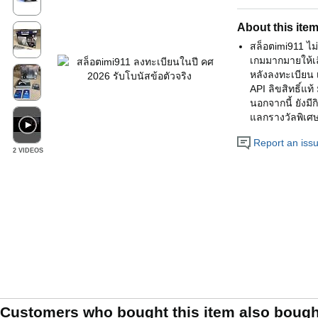
About this ite
สล็อตimi911 ไม่
เกมมากมายให้เล
หลังลงทะเบียน 
API ลิขสิทธิ์แ
นอกจากนี้ ยังมี
แลกรางวัลพิเศ
Report an issue
2 VIDEOS
Customers who bought this item also bough