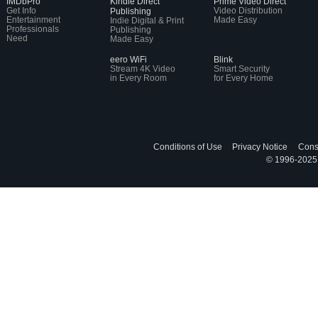
IMDbPro
Kindle Direct
Prime Video Direct
Get Info
Video Distribution
Publishing
Entertainment
Made Easy
Indie Digital & Print
Professionals
Publishing
Need
Made Easy
eero WiFi
Blink
Stream 4K Video
Smart Security
in Every Room
for Every Home
Conditions of Use
Privacy Notice
Cons
© 1996-2025, 