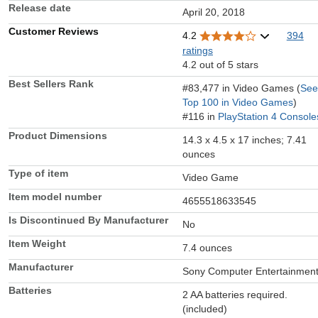
Release date
April 20, 2018
Customer Reviews
4.2
394
ratings
4.2 out of 5 stars
Best Sellers Rank
#83,477 in Video Games (
See
Top 100 in Video Games
)
#116 in
PlayStation 4 Console
Product Dimensions
14.3 x 4.5 x 17 inches; 7.41
ounces
Type of item
Video Game
Item model number
4655518633545
Is Discontinued By Manufacturer
No
Item Weight
7.4 ounces
Manufacturer
Sony Computer Entertainmen
Batteries
2 AA batteries required.
(included)