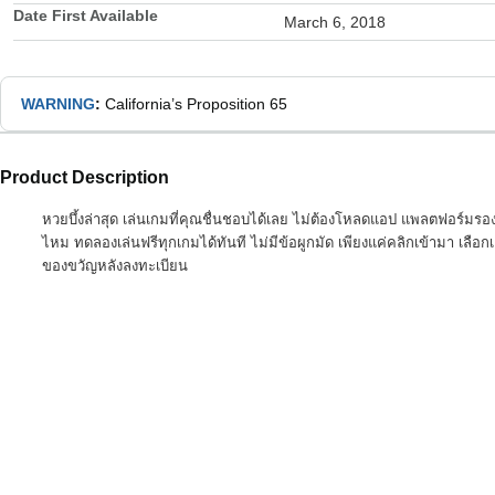
Date First Available
March 6, 2018
WARNING
:
California’s Proposition 65
Product Description
หวยบึ้งล่าสุด เล่นเกมที่คุณชื่นชอบได้เลย ไม่ต้องโหลดแอป แพลตฟอร์มร
ไหม ทดลองเล่นฟรีทุกเกมได้ทันที ไม่มีข้อผูกมัด เพียงแค่คลิกเข้ามา เลื
ของขวัญหลังลงทะเบียน