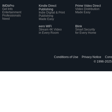
IMDbPro
Kindle Direct
Prime Video Direct
Get Info
Video Distribution
Publishing
Entertainment
Made Easy
Indie Digital & Print
Professionals
Publishing
Need
Made Easy
eero WiFi
Blink
Stream 4K Video
Smart Security
in Every Room
for Every Home
Conditions of Use
Privacy Notice
Cons
© 1996-2025, 