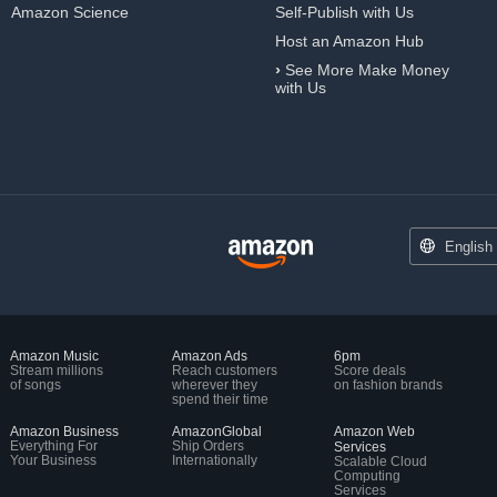
Amazon Science
Self-Publish with Us
Host an Amazon Hub
›
See More Make Money
with Us
English
Amazon Music
Amazon Ads
6pm
Stream millions
Reach customers
Score deals
of songs
wherever they
on fashion brands
spend their time
Amazon Business
AmazonGlobal
Amazon Web
Everything For
Ship Orders
Services
Your Business
Internationally
Scalable Cloud
Computing
Services