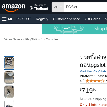
Deliver to
All
Thailand
PG SLOT
Registry
Customer Service
Gift Cards
S
All
›
›
Video Games
PlayStation 4
Consoles
หวยบึ้งล่า
ถอนpgslot
Visit the PlayStat
Platform :
PlaySt
4.2
719
$
98
$123.86 Shipping
Only 1 left in st