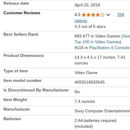
Release date
April 20, 2018
Customer Reviews
4.2
394
ratings
4.2 out of 5 stars
Best Sellers Rank
#83,477 in Video Games (
See
Top 100 in Video Games
)
#116 in
PlayStation 4 Console
Product Dimensions
14.3 x 4.5 x 17 inches; 7.41
ounces
Type of item
Video Game
Item model number
4655518633545
Is Discontinued By Manufacturer
No
Item Weight
7.4 ounces
Manufacturer
Sony Computer Entertainmen
Batteries
2 AA batteries required.
(included)