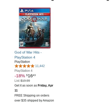
God of War Hits -
PlayStation 4
PlayStation
11,442
PlayStation 4
-18%
16
$
43
List:
$19.99
Get it as soon as
Friday, Apr
11
FREE Shipping on orders
over $35 shipped by Amazon