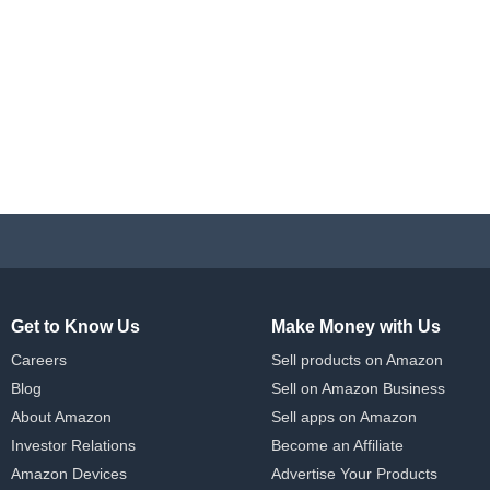
Get to Know Us
Make Money with Us
Careers
Sell products on Amazon
Blog
Sell on Amazon Business
About Amazon
Sell apps on Amazon
Investor Relations
Become an Affiliate
Amazon Devices
Advertise Your Products