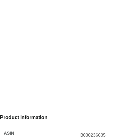
Product information
ASIN
B030236635