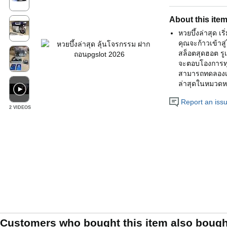
About this ite
หวยบึ้งล่าสุด เ
คุณจะก้าวเข้าส
สล็อตสุดฮอต รูเล
จะตอบโองการทุก
สามารถทดลองเล่
ล่าสุดในหมวดหม
Report an issue
2 VIDEOS
Customers who bought this item also bough