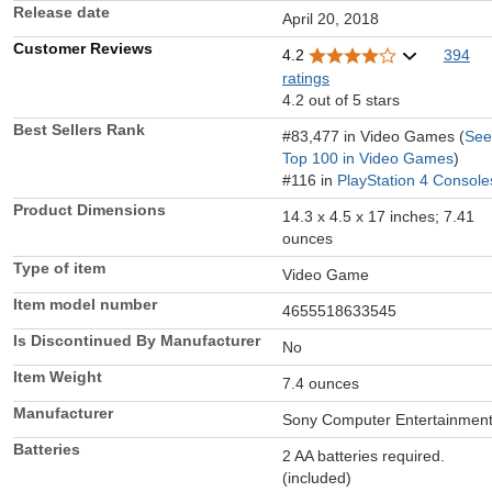
Release date
April 20, 2018
Customer Reviews
4.2
394
ratings
4.2 out of 5 stars
Best Sellers Rank
#83,477 in Video Games (
See
Top 100 in Video Games
)
#116 in
PlayStation 4 Console
Product Dimensions
14.3 x 4.5 x 17 inches; 7.41
ounces
Type of item
Video Game
Item model number
4655518633545
Is Discontinued By Manufacturer
No
Item Weight
7.4 ounces
Manufacturer
Sony Computer Entertainmen
Batteries
2 AA batteries required.
(included)