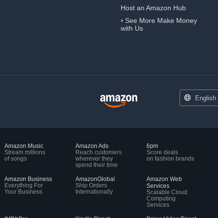
Host an Amazon Hub
›
See More Make Money
with Us
English
Amazon Music
Amazon Ads
6pm
Stream millions
Reach customers
Score deals
of songs
wherever they
on fashion brands
spend their time
Amazon Business
AmazonGlobal
Amazon Web
Everything For
Ship Orders
Services
Your Business
Internationally
Scalable Cloud
Computing
Services