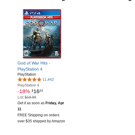
God of War Hits -
PlayStation 4
PlayStation
11,442
PlayStation 4
-18%
16
$
43
List:
$19.99
Get it as soon as
Friday, Apr
11
FREE Shipping on orders
over $35 shipped by Amazon