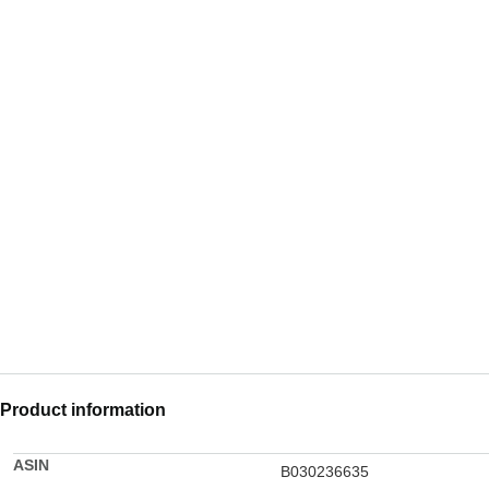
Product information
ASIN
B030236635