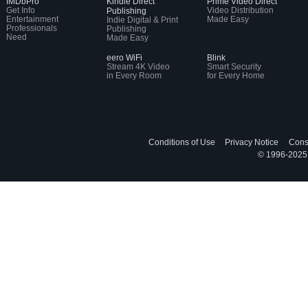
IMDbPro
Kindle Direct
Prime Video Direct
Get Info
Video Distribution
Publishing
Entertainment
Made Easy
Indie Digital & Print
Professionals
Publishing
Need
Made Easy
eero WiFi
Blink
Stream 4K Video
Smart Security
in Every Room
for Every Home
Conditions of Use
Privacy Notice
Cons
© 1996-2025, 