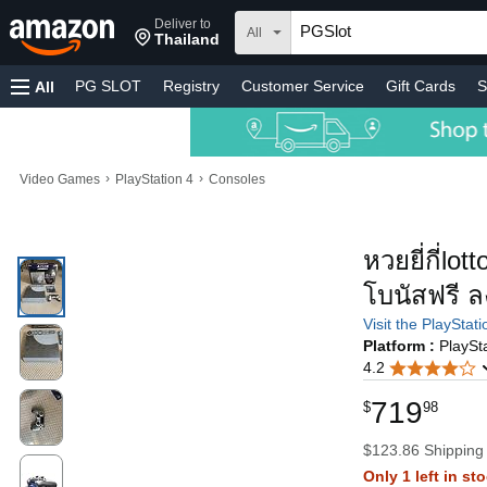
Deliver to
All
Thailand
PG SLOT
Registry
Customer Service
Gift Cards
S
All
›
›
Video Games
PlayStation 4
Consoles
หวยยี่กี่lot
โบนัสฟรี ล
Visit the PlayStat
Platform :
PlaySt
4.2
719
$
98
$123.86 Shipping
Only 1 left in st