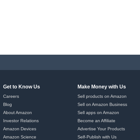
Get to Know Us
Make Money with Us
Careers
Sell products on Amazon
Blog
Sell on Amazon Business
About Amazon
Sell apps on Amazon
Investor Relations
Become an Affiliate
Amazon Devices
Advertise Your Products
Amazon Science
Self-Publish with Us