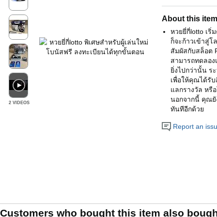
About this ite
หวยยี่กี่lotto 
ก็จะก้าวเข้าสู่
สัมผัสกับสล็อต
สามารถทดลองเล
ยิ่งไปกว่านั้น
เพื่อให้คุณได้ร
แลกรางวัล หรือ
นอกจากนี้ คุณยั
2 VIDEOS
ทันทีอีกด้วย
Report an issue
Customers who bought this item also bough