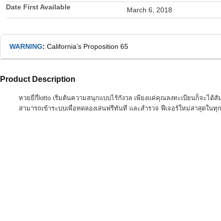
Date First Available
March 6, 2018
WARNING
:
California’s Proposition 65
Product Description
หวยยี่กี่lotto เริ่มต้นความสนุกแบบไร้กังวล เพียงแค่คุณลงทะเบียนก็จะได้
สามารถเข้าระบบเพื่อทดลองเล่นฟรีทันที และสำรวจ ฟีเจอร์ใหม่ล่าสุดในท