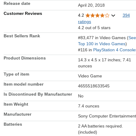
Release date
April 20, 2018
Customer Reviews
4.2
394
ratings
4.2 out of 5 stars
Best Sellers Rank
#83,477 in Video Games (
See
Top 100 in Video Games
)
#116 in
PlayStation 4 Console
Product Dimensions
14.3 x 4.5 x 17 inches; 7.41
ounces
Type of item
Video Game
Item model number
4655518633545
Is Discontinued By Manufacturer
No
Item Weight
7.4 ounces
Manufacturer
Sony Computer Entertainmen
Batteries
2 AA batteries required.
(included)