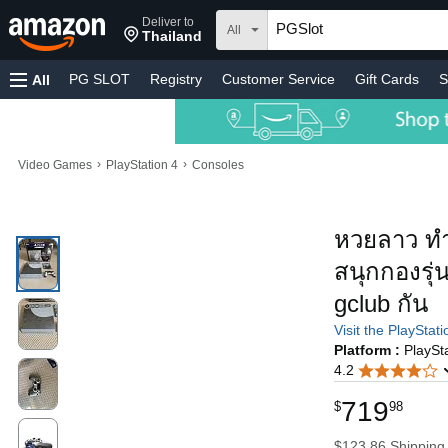
Deliver to
All
Thailand
PG SLOT
Registry
Customer Service
Gift Cards
S
All
›
›
Video Games
PlayStation 4
Consoles
หวยลาว ทํา
สนุกกองรุ่
gclub กัน
Visit the PlayStat
Platform :
PlaySt
4.2
719
$
98
$123.86 Shipping