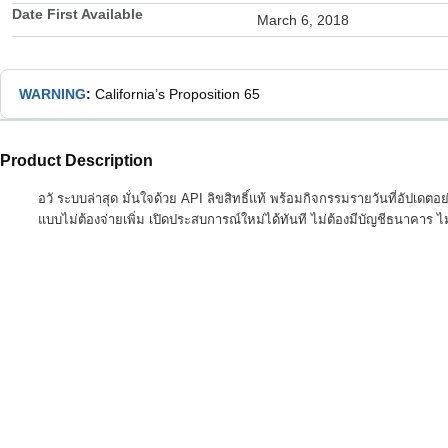
Date First Available
March 6, 2018
WARNING
:
California’s Proposition 65
Product Description
อวั ระบบล่าสุด มั่นใจด้วย API ลิขสิทธิ์แท้ พร้อมกิจกรรมรายวันที่อัปเดตอย่
แบบไม่ต้องจ่ายเพิ่ม เปิดประสบการณ์ใหม่ได้ทันที ไม่ต้องมีบัญชีธนาคาร ไม่