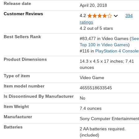
Release date
April 20, 2018
Customer Reviews
4.2
394
ratings
4.2 out of 5 stars
Best Sellers Rank
#83,477 in Video Games (
See
Top 100 in Video Games
)
#116 in
PlayStation 4 Console
Product Dimensions
14.3 x 4.5 x 17 inches; 7.41
ounces
Type of item
Video Game
Item model number
4655518633545
Is Discontinued By Manufacturer
No
Item Weight
7.4 ounces
Manufacturer
Sony Computer Entertainmen
Batteries
2 AA batteries required.
(included)