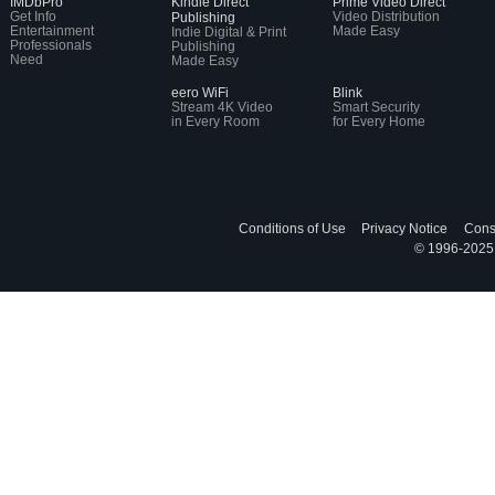
IMDbPro
Kindle Direct
Prime Video Direct
Get Info
Video Distribution
Publishing
Entertainment
Made Easy
Indie Digital & Print
Professionals
Publishing
Need
Made Easy
eero WiFi
Blink
Stream 4K Video
Smart Security
in Every Room
for Every Home
Conditions of Use
Privacy Notice
Cons
© 1996-2025, 