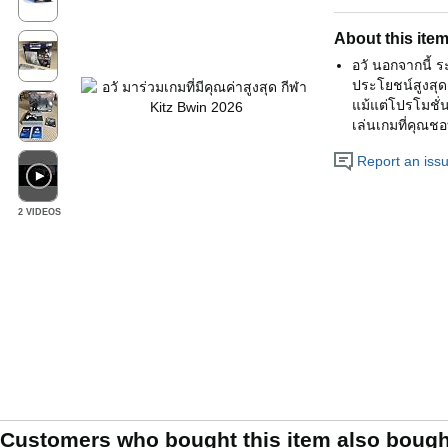
About this ite
อวั นอกจากนี้ 
ประโยชน์สูงสุด
แม้แต่โปรโมชั่
เล่นเกมที่คุณช
Report an issue
2 VIDEOS
Customers who bought this item also bough