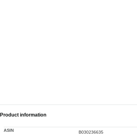
Product information
ASIN
B030236635