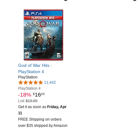
God of War Hits -
PlayStation 4
PlayStation
11,442
PlayStation 4
-18%
16
$
43
List:
$19.99
Get it as soon as
Friday, Apr
11
FREE Shipping on orders
over $35 shipped by Amazon