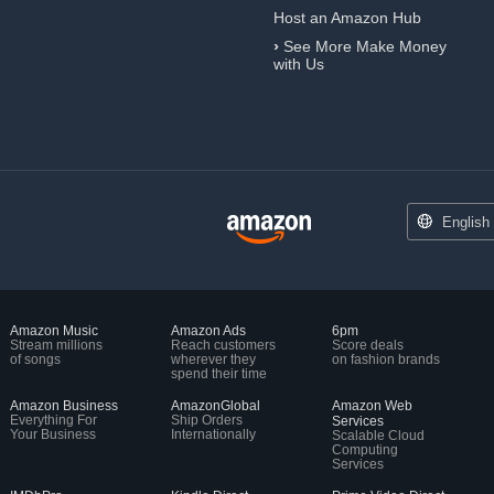
Host an Amazon Hub
›
See More Make Money
with Us
English
Amazon Music
Amazon Ads
6pm
Stream millions
Reach customers
Score deals
of songs
wherever they
on fashion brands
spend their time
Amazon Business
AmazonGlobal
Amazon Web
Everything For
Ship Orders
Services
Your Business
Internationally
Scalable Cloud
Computing
Services