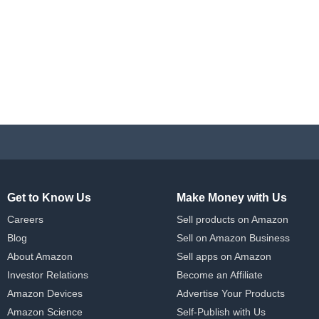
Get to Know Us
Make Money with Us
Careers
Sell products on Amazon
Blog
Sell on Amazon Business
About Amazon
Sell apps on Amazon
Investor Relations
Become an Affiliate
Amazon Devices
Advertise Your Products
Amazon Science
Self-Publish with Us