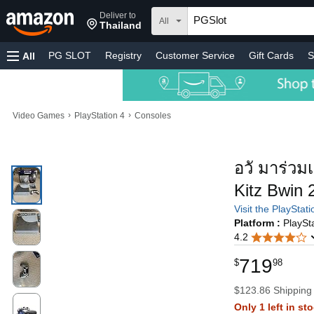
Deliver to
All
Thailand
PG SLOT
Registry
Customer Service
Gift Cards
S
All
›
›
Video Games
PlayStation 4
Consoles
อวั มาร่วมเ
Kitz Bwin 
Visit the PlayStat
Platform :
PlaySt
4.2
719
$
98
$123.86 Shipping
Only 1 left in st