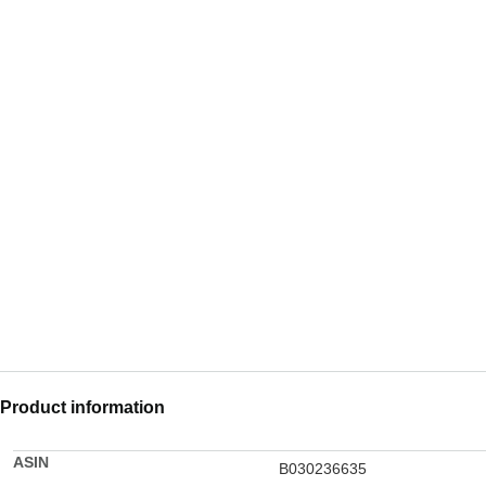
Product information
ASIN
B030236635