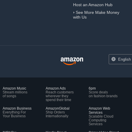
Host an Amazon Hub
›
See More Make Money
with Us
English
Amazon Music
Amazon Ads
6pm
Stream millions
Reach customers
Score deals
of songs
wherever they
on fashion brands
spend their time
Amazon Business
AmazonGlobal
Amazon Web
Everything For
Ship Orders
Services
Your Business
Internationally
Scalable Cloud
Computing
Services