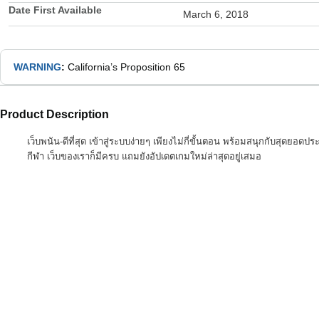
Date First Available
March 6, 2018
WARNING
:
California’s Proposition 65
Product Description
เว็บพนัน-ดีที่สุด เข้าสู่ระบบง่ายๆ เพียงไม่กี่ขั้นตอน พร้อมสนุกกับสุดย
กีฬา เว็บของเราก็มีครบ แถมยังอัปเดตเกมใหม่ล่าสุดอยู่เสมอ