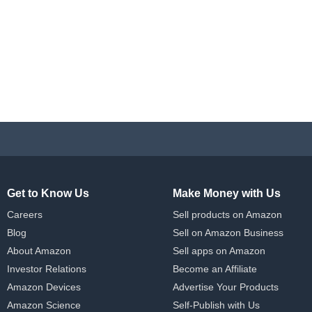
Get to Know Us
Make Money with Us
Careers
Sell products on Amazon
Blog
Sell on Amazon Business
About Amazon
Sell apps on Amazon
Investor Relations
Become an Affiliate
Amazon Devices
Advertise Your Products
Amazon Science
Self-Publish with Us