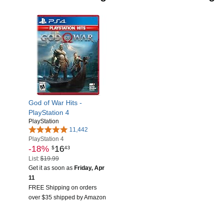
God of War Hits -
PlayStation 4
PlayStation
11,442
PlayStation 4
-18%
16
$
43
List:
$19.99
Get it as soon as
Friday, Apr
11
FREE Shipping on orders
over $35 shipped by Amazon