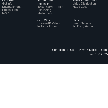
IMDbPro
Kindle Direct
Prime Video Direct
Get Info
Video Distribution
Publishing
Entertainment
Made Easy
Indie Digital & Print
Professionals
Publishing
Need
Made Easy
eero WiFi
Blink
Stream 4K Video
Smart Security
in Every Room
for Every Home
Conditions of Use
Privacy Notice
Cons
© 1996-2025, 