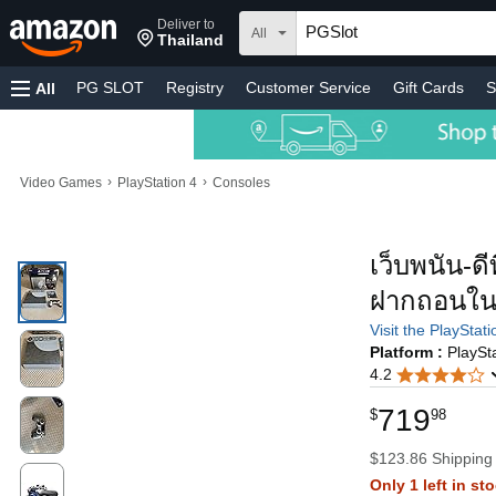
Deliver to
All
Thailand
PG SLOT
Registry
Customer Service
Gift Cards
S
All
›
›
Video Games
PlayStation 4
Consoles
เว็บพนัน-ดี
ฝากถอนใน 
Visit the PlayStat
Platform :
PlaySt
4.2
719
$
98
$123.86 Shipping
Only 1 left in st