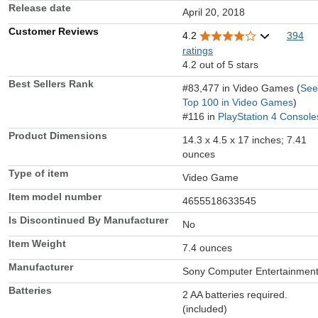
Release date
April 20, 2018
Customer Reviews
4.2
394
ratings
4.2 out of 5 stars
Best Sellers Rank
#83,477 in Video Games (
See
Top 100 in Video Games
)
#116 in
PlayStation 4 Console
Product Dimensions
14.3 x 4.5 x 17 inches; 7.41
ounces
Type of item
Video Game
Item model number
4655518633545
Is Discontinued By Manufacturer
No
Item Weight
7.4 ounces
Manufacturer
Sony Computer Entertainmen
Batteries
2 AA batteries required.
(included)