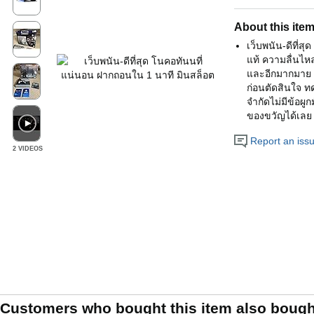
About this ite
เว็บพนัน-ดีที่สุด 
แท้ ความลื่นไห
และอีกมากมาย ท
ก่อนตัดสินใจ ทด
จำกัดไม่มีข้อผ
ของขวัญได้เลย
Report an issue
2 VIDEOS
Customers who bought this item also bough