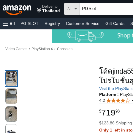
Deliver to
All
Thailand
PG SLOT
Registry
Customer Service
Gift Cards
S
All
›
›
Video Games
PlayStation 4
Consoles
โค้ดjinda5
โปรโมชั่นส
Visit the PlayStat
Platform :
PlaySt
4.2
719
$
98
$123.86 Shipping
Only 1 left in st