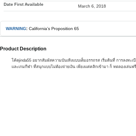
Date First Available
March 6, 2018
WARNING
:
California’s Proposition 65
Product Description
โค้ดjinda55 อยากสัมผัสความบันเทิงแบบเต็มอรรถรส เริ่มต้นที่ การลงทะเ
และเกมกีฬา ที่สนุกแบบไม่ต้องจ่ายเงิน เพียงแค่คลิกเข้ามา ก็ ทดลองเล่นฟรี