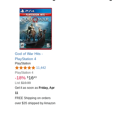
God of War Hits -
PlayStation 4
PlayStation
11,442
PlayStation 4
-18%
16
$
43
List:
$19.99
Get it as soon as
Friday, Apr
11
FREE Shipping on orders
over $35 shipped by Amazon