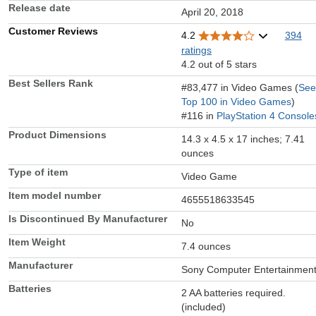
Release date
April 20, 2018
Customer Reviews
4.2
394
ratings
4.2 out of 5 stars
Best Sellers Rank
#83,477 in Video Games (
See
Top 100 in Video Games
)
#116 in
PlayStation 4 Console
Product Dimensions
14.3 x 4.5 x 17 inches; 7.41
ounces
Type of item
Video Game
Item model number
4655518633545
Is Discontinued By Manufacturer
No
Item Weight
7.4 ounces
Manufacturer
Sony Computer Entertainmen
Batteries
2 AA batteries required.
(included)