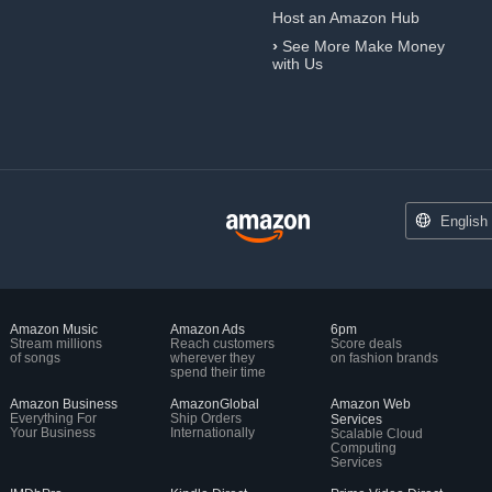
Host an Amazon Hub
›
See More Make Money
with Us
English
Amazon Music
Amazon Ads
6pm
Stream millions
Reach customers
Score deals
of songs
wherever they
on fashion brands
spend their time
Amazon Business
AmazonGlobal
Amazon Web
Everything For
Ship Orders
Services
Your Business
Internationally
Scalable Cloud
Computing
Services