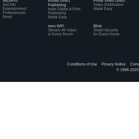
IMDbPro
Kindle Direct
Prime Video Direct
Get Info
Video Distribution
Publishing
Entertainment
Made Easy
Indie Digital & Print
Professionals
Publishing
Need
Made Easy
eero WiFi
Blink
Stream 4K Video
Smart Security
in Every Room
for Every Home
Conditions of Use
Privacy Notice
Cons
© 1996-2025, 