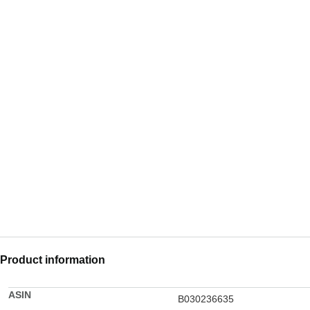
Product information
ASIN
B030236635