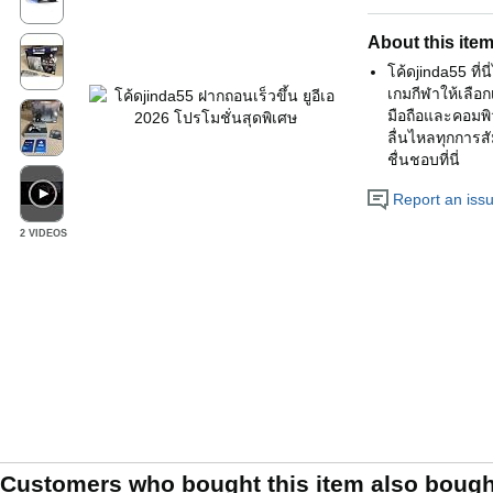
About this ite
โค้ดjinda55 ที่
เกมกีฬาให้เลือ
มือถือและคอมพิ
ลื่นไหลทุกการส
ชื่นชอบที่นี่
Report an issue
2 VIDEOS
Customers who bought this item also bough