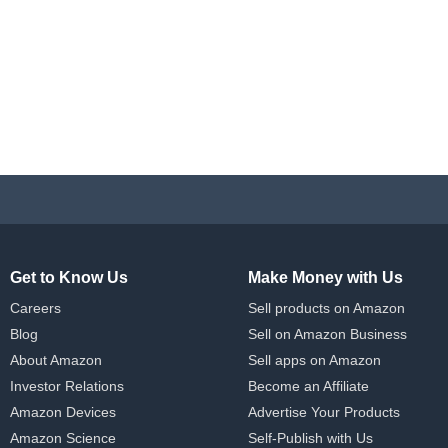
Get to Know Us
Make Money with Us
Careers
Sell products on Amazon
Blog
Sell on Amazon Business
About Amazon
Sell apps on Amazon
Investor Relations
Become an Affiliate
Amazon Devices
Advertise Your Products
Amazon Science
Self-Publish with Us