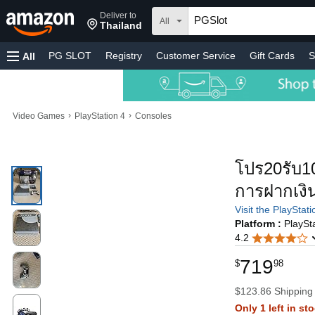
Deliver to
All
Thailand
PG SLOT
Registry
Customer Service
Gift Cards
S
All
›
›
Video Games
PlayStation 4
Consoles
โปร20รับ10
การฝากเงิน
Visit the PlayStat
Platform :
PlaySt
4.2
719
$
98
$123.86 Shipping
Only 1 left in st