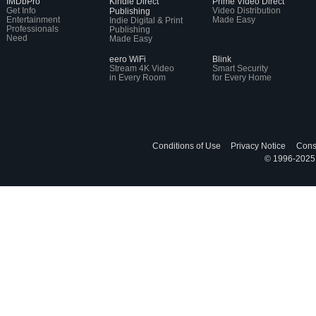
IMDbPro
Kindle Direct
Prime Video Direct
Get Info
Video Distribution
Publishing
Entertainment
Made Easy
Indie Digital & Print
Professionals
Publishing
Need
Made Easy
eero WiFi
Blink
Stream 4K Video
Smart Security
in Every Room
for Every Home
Conditions of Use
Privacy Notice
Cons
© 1996-2025, 