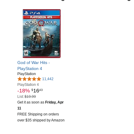
God of War Hits -
PlayStation 4
PlayStation
11,442
PlayStation 4
-18%
16
$
43
List:
$19.99
Get it as soon as
Friday, Apr
11
FREE Shipping on orders
over $35 shipped by Amazon