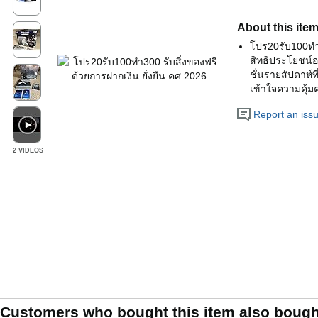
About this ite
โปร20รับ100ทํ
สิทธิประโยชน์อ
ชั่นรายสัปดาห์ท
เข้าใจความคุ้ม
Report an issue
2 VIDEOS
Customers who bought this item also bough