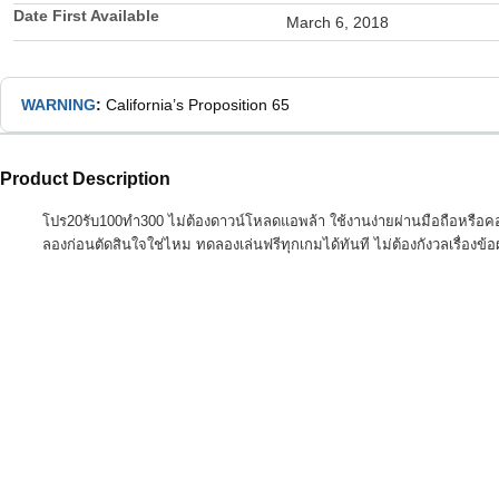
Date First Available
March 6, 2018
WARNING
:
California’s Proposition 65
Product Description
โปร20รับ100ทํา300 ไม่ต้องดาวน์โหลดแอพล้า ใช้งานง่ายผ่านมือถือหรือค
ลองก่อนตัดสินใจใช่ไหม ทดลองเล่นฟรีทุกเกมได้ทันที ไม่ต้องกังวลเรื่องข้อ