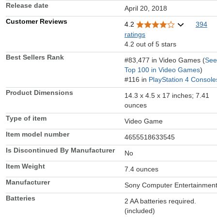
Release date
April 20, 2018
Customer Reviews
4.2
394
ratings
4.2 out of 5 stars
Best Sellers Rank
#83,477 in Video Games (
See
Top 100 in Video Games
)
#116 in
PlayStation 4 Console
Product Dimensions
14.3 x 4.5 x 17 inches; 7.41
ounces
Type of item
Video Game
Item model number
4655518633545
Is Discontinued By Manufacturer
No
Item Weight
7.4 ounces
Manufacturer
Sony Computer Entertainmen
Batteries
2 AA batteries required.
(included)