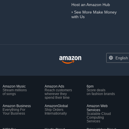
Host an Amazon Hub
›
See More Make Money
with Us
English
Amazon Music
Amazon Ads
6pm
Stream millions
Reach customers
Score deals
of songs
wherever they
on fashion brands
spend their time
Amazon Business
AmazonGlobal
Amazon Web
Everything For
Ship Orders
Services
Your Business
Internationally
Scalable Cloud
Computing
Services