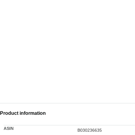
Product information
ASIN
B030236635