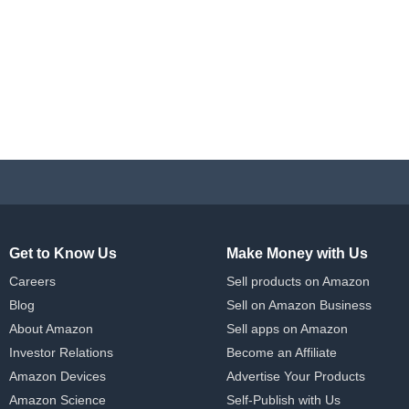
Get to Know Us
Make Money with Us
Careers
Sell products on Amazon
Blog
Sell on Amazon Business
About Amazon
Sell apps on Amazon
Investor Relations
Become an Affiliate
Amazon Devices
Advertise Your Products
Amazon Science
Self-Publish with Us