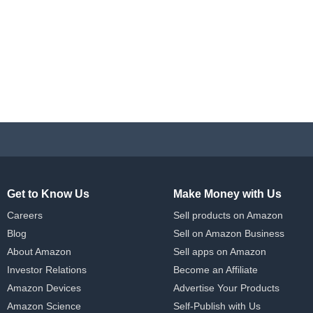
Get to Know Us
Make Money with Us
Careers
Sell products on Amazon
Blog
Sell on Amazon Business
About Amazon
Sell apps on Amazon
Investor Relations
Become an Affiliate
Amazon Devices
Advertise Your Products
Amazon Science
Self-Publish with Us