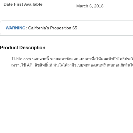
Date First Available
March 6, 2018
WARNING
:
California’s Proposition 65
Product Description
11-hilo.com นอกจากนี้ ระบบสมาชิกออกแบบมาเพื่อให้คุณเข้าถึงสิทธิประโ
เพราะใช้ API ลิขสิทธิ์แท้ มั่นใจได้ว่ามีระบบทดลองเล่นฟรี เล่นก่อนตัดสิ