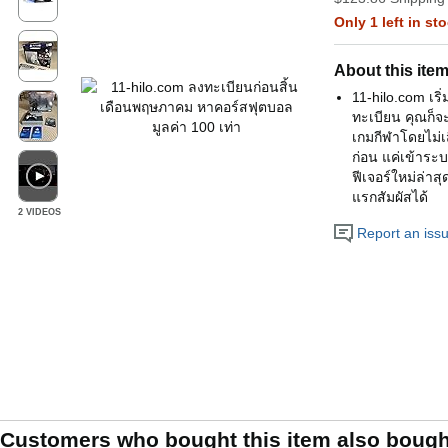
Only 1 left in st
About this ite
11-hilo.com เร
ทะเบียน คุณก็จ
เกมกีฬาโดยไม่เส
ก่อน แค่เข้าระ
ฟีเจอร์ใหม่ล่าส
แรกสัมผัสได้
2 VIDEOS
Report an issue
Customers who bought this item also bough