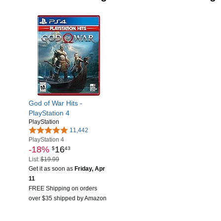
God of War Hits -
PlayStation 4
PlayStation
11,442
PlayStation 4
-18%
16
$
43
List:
$19.99
Get it as soon as
Friday, Apr
11
FREE Shipping on orders
over $35 shipped by Amazon