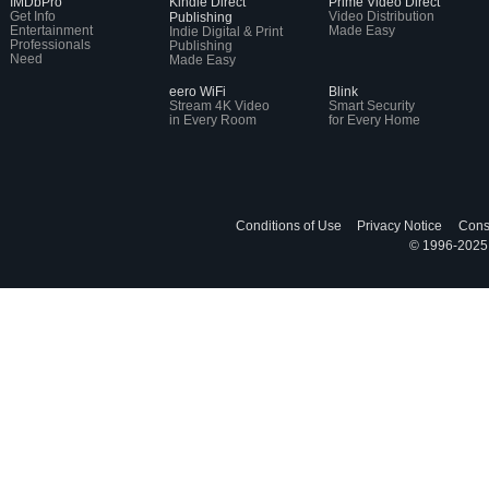
IMDbPro
Kindle Direct
Prime Video Direct
Get Info
Video Distribution
Publishing
Entertainment
Made Easy
Indie Digital & Print
Professionals
Publishing
Need
Made Easy
eero WiFi
Blink
Stream 4K Video
Smart Security
in Every Room
for Every Home
Conditions of Use
Privacy Notice
Cons
© 1996-2025, 