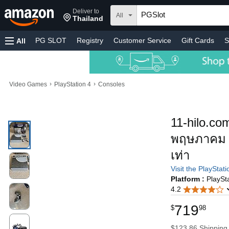
Deliver to
All
Thailand
PG SLOT
Registry
Customer Service
Gift Cards
S
All
›
›
Video Games
PlayStation 4
Consoles
11-hilo.co
พฤษภาคม ห
เท่า
Visit the PlayStat
Platform :
PlaySt
4.2
719
$
98
$123.86 Shipping