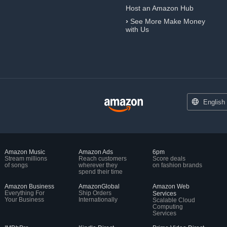
Host an Amazon Hub
›
See More Make Money
with Us
English
Amazon Music
Amazon Ads
6pm
Stream millions
Reach customers
Score deals
of songs
wherever they
on fashion brands
spend their time
Amazon Business
AmazonGlobal
Amazon Web
Everything For
Ship Orders
Services
Your Business
Internationally
Scalable Cloud
Computing
Services