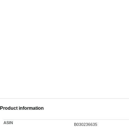
Product information
ASIN
B030236635