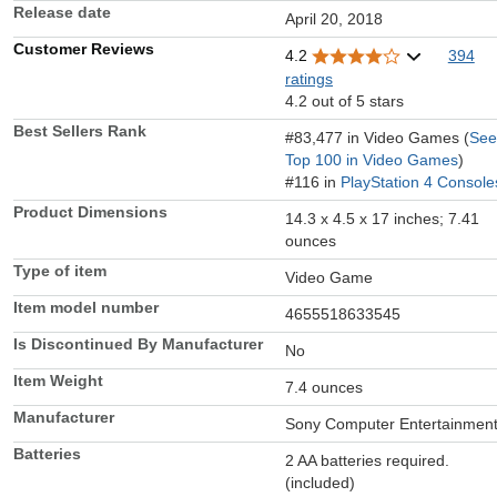
Release date
April 20, 2018
Customer Reviews
4.2
394
ratings
4.2 out of 5 stars
Best Sellers Rank
#83,477 in Video Games (
See
Top 100 in Video Games
)
#116 in
PlayStation 4 Console
Product Dimensions
14.3 x 4.5 x 17 inches; 7.41
ounces
Type of item
Video Game
Item model number
4655518633545
Is Discontinued By Manufacturer
No
Item Weight
7.4 ounces
Manufacturer
Sony Computer Entertainmen
Batteries
2 AA batteries required.
(included)