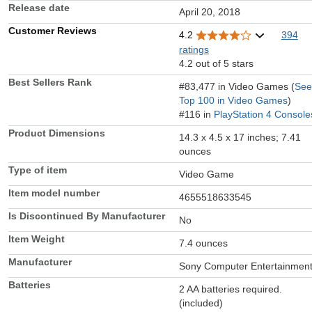
Release date
April 20, 2018
Customer Reviews
4.2
394
ratings
4.2 out of 5 stars
Best Sellers Rank
#83,477 in Video Games (
See
Top 100 in Video Games
)
#116 in
PlayStation 4 Console
Product Dimensions
14.3 x 4.5 x 17 inches; 7.41
ounces
Type of item
Video Game
Item model number
4655518633545
Is Discontinued By Manufacturer
No
Item Weight
7.4 ounces
Manufacturer
Sony Computer Entertainmen
Batteries
2 AA batteries required.
(included)