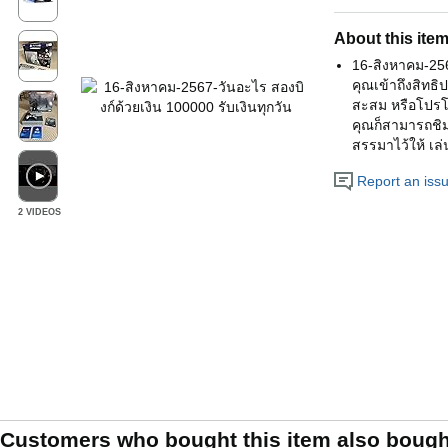
About this ite
16-สิงหาคม-256
คุณเข้าถึงสิทธิ
สะสม หรือโปรโม
คุณก็สามารถชิ
สรรมาไว้ให้ เ
Report an issue
2 VIDEOS
Customers who bought this item also bough