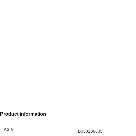
Product information
ASIN
B030236635