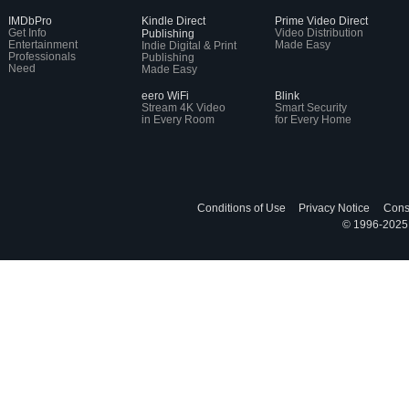
IMDbPro
Kindle Direct
Prime Video Direct
Get Info
Video Distribution
Publishing
Entertainment
Made Easy
Indie Digital & Print
Professionals
Publishing
Need
Made Easy
eero WiFi
Blink
Stream 4K Video
Smart Security
in Every Room
for Every Home
Conditions of Use
Privacy Notice
Cons
© 1996-2025, 