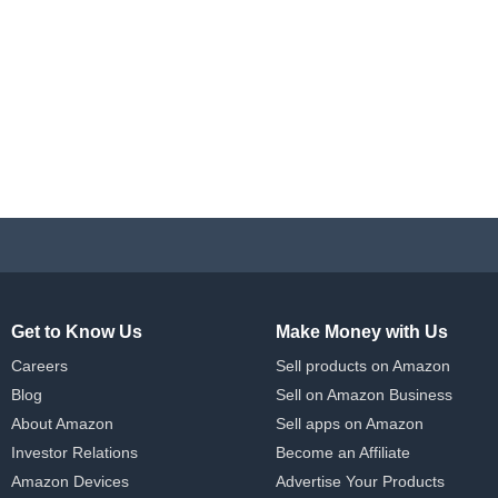
Get to Know Us
Make Money with Us
Careers
Sell products on Amazon
Blog
Sell on Amazon Business
About Amazon
Sell apps on Amazon
Investor Relations
Become an Affiliate
Amazon Devices
Advertise Your Products