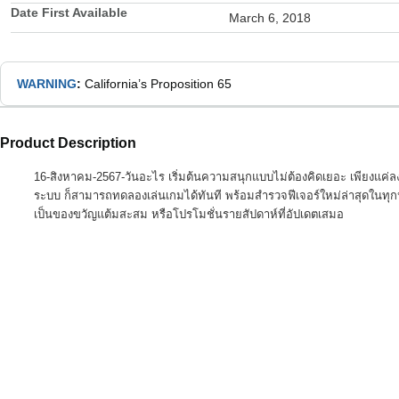
Date First Available
March 6, 2018
WARNING
:
California’s Proposition 65
Product Description
16-สิงหาคม-2567-วันอะไร เริ่มต้นความสนุกแบบไม่ต้องคิดเยอะ เพียงแค่ลง
ระบบ ก็สามารถทดลองเล่นเกมได้ทันที พร้อมสำรวจฟีเจอร์ใหม่ล่าสุดในทุกห
เป็นของขวัญแต้มสะสม หรือโปรโมชั่นรายสัปดาห์ที่อัปเดตเสมอ