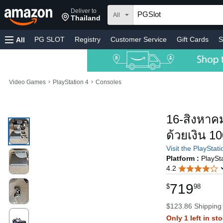
Deliver to
All
Thailand
PG SLOT
Registry
Customer Service
Gift Cards
S
All
›
›
Video Games
PlayStation 4
Consoles
16-สิงหาคม
ด้วยเงิน 10
Visit the PlayStat
Platform :
PlaySt
4.2
719
$
98
$123.86 Shipping
Only 1 left in st