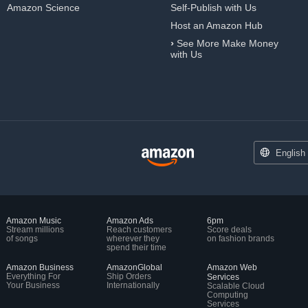
Amazon Science
Self-Publish with Us
Host an Amazon Hub
›
See More Make Money
with Us
English
Amazon Music
Amazon Ads
6pm
Stream millions
Reach customers
Score deals
of songs
wherever they
on fashion brands
spend their time
Amazon Business
AmazonGlobal
Amazon Web
Everything For
Ship Orders
Services
Your Business
Internationally
Scalable Cloud
Computing
Services