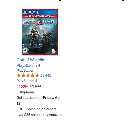
God of War Hits -
PlayStation 4
PlayStation
11,442
PlayStation 4
-18%
16
$
43
List:
$19.99
Get it as soon as
Friday, Apr
11
FREE Shipping on orders
over $35 shipped by Amazon