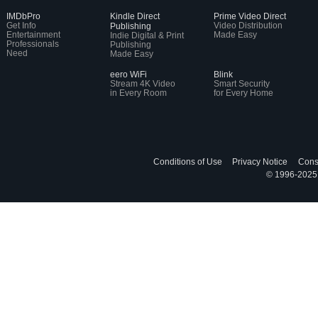
IMDbPro
Kindle Direct
Prime Video Direct
Get Info
Video Distribution
Publishing
Entertainment
Made Easy
Indie Digital & Print
Professionals
Publishing
Need
Made Easy
eero WiFi
Blink
Stream 4K Video
Smart Security
in Every Room
for Every Home
Conditions of Use
Privacy Notice
Cons
© 1996-2025, 