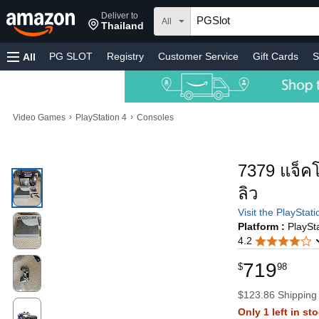
Deliver to
All
Thailand
PG SLOT
Registry
Customer Service
Gift Cards
S
All
›
›
Video Games
PlayStation 4
Consoles
7379 แจ็คโ
ลิว
Visit the PlayStat
Platform :
PlaySt
4.2
719
$
98
$123.86 Shipping
Only 1 left in st