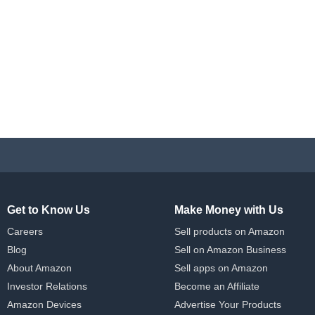
Get to Know Us
Make Money with Us
Careers
Sell products on Amazon
Blog
Sell on Amazon Business
About Amazon
Sell apps on Amazon
Investor Relations
Become an Affiliate
Amazon Devices
Advertise Your Products