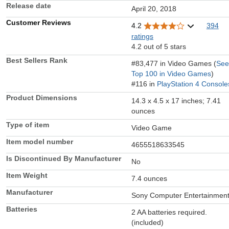
Release date
April 20, 2018
Customer Reviews
4.2
394
ratings
4.2 out of 5 stars
Best Sellers Rank
#83,477 in Video Games (
See
Top 100 in Video Games
)
#116 in
PlayStation 4 Console
Product Dimensions
14.3 x 4.5 x 17 inches; 7.41
ounces
Type of item
Video Game
Item model number
4655518633545
Is Discontinued By Manufacturer
No
Item Weight
7.4 ounces
Manufacturer
Sony Computer Entertainmen
Batteries
2 AA batteries required.
(included)