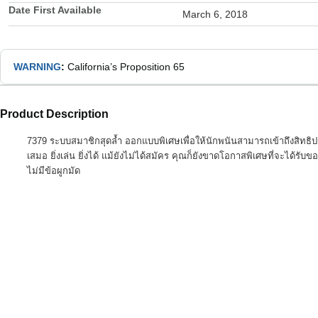
Date First Available
March 6, 2018
WARNING
:
California’s Proposition 65
Product Description
7379 ระบบสมาชิกสุดล้ำ ออกแบบพิเศษเพื่อให้นักพนันสามารถเข้าถึงสิทธิปร
เสมอ ยิ่งเล่น ยิ่งได้ แม้ยังไม่ได้สมัคร คุณก็ยังขาดโอกาสพิเศษที่จะได้รั
ไม่มีข้อผูกมัด