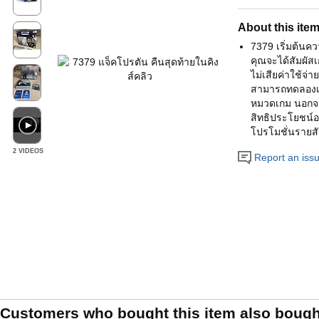
About this ite
7379 เริ่มต้นค
คุณจะได้สัมผัส
ไม่เสียค่าใช้จ่
สามารถทดลองเล่
หมวดเกม นอกจา
สิทธิประโยชน์อ
โปรโมชั่นรายสั
2 VIDEOS
Report an issue
Customers who bought this item also bough