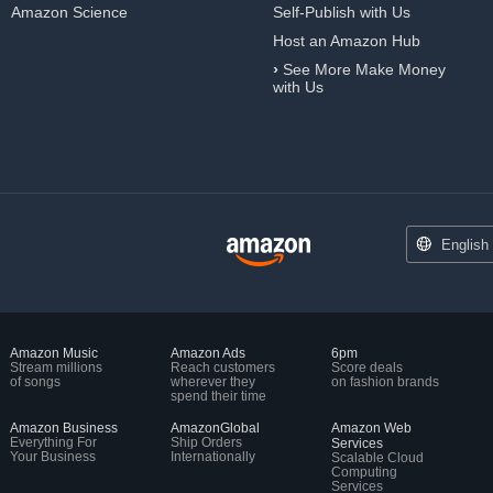
Amazon Science
Self-Publish with Us
Host an Amazon Hub
›
See More Make Money
with Us
English
Amazon Music
Amazon Ads
6pm
Stream millions
Reach customers
Score deals
of songs
wherever they
on fashion brands
spend their time
Amazon Business
AmazonGlobal
Amazon Web
Everything For
Ship Orders
Services
Your Business
Internationally
Scalable Cloud
Computing
Services