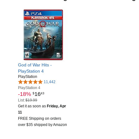
God of War Hits -
PlayStation 4
PlayStation
11,442
PlayStation 4
-18%
16
$
43
List:
$19.99
Get it as soon as
Friday, Apr
11
FREE Shipping on orders
over $35 shipped by Amazon