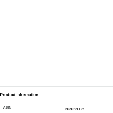
Product information
ASIN
B030236635