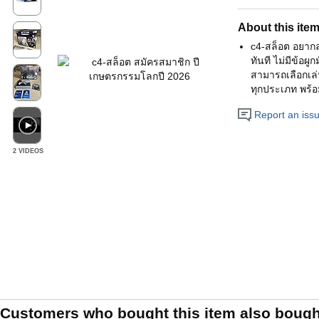
About this ite
c4-สล็อต อยากล
ทันที ไม่มีข้อผู
สามารถเลือกเล่
ทุกประเภท พร้
Report an issue
2 VIDEOS
Customers who bought this item also bough