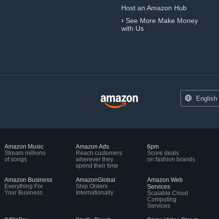
Host an Amazon Hub
›
See More Make Money
with Us
English
Amazon Music
Amazon Ads
6pm
Stream millions
Reach customers
Score deals
of songs
wherever they
on fashion brands
spend their time
Amazon Business
AmazonGlobal
Amazon Web
Everything For
Ship Orders
Services
Your Business
Internationally
Scalable Cloud
Computing
Services