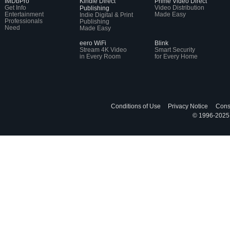
IMDbPro
Kindle Direct
Prime Video Direct
Get Info
Video Distribution
Publishing
Entertainment
Made Easy
Indie Digital & Print
Professionals
Publishing
Need
Made Easy
eero WiFi
Blink
Stream 4K Video
Smart Security
in Every Room
for Every Home
Conditions of Use
Privacy Notice
Cons
© 1996-2025, 