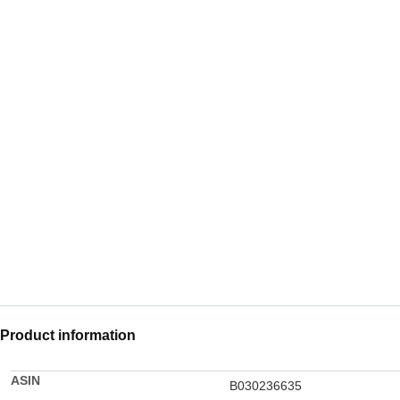
Product information
ASIN
B030236635