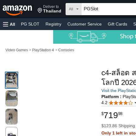
Deliver to
All
Thailand
PG SLOT
Registry
Customer Service
Gift Cards
S
All
›
›
Video Games
PlayStation 4
Consoles
c4-สล็อต 
โลกปี 202
Visit the PlayStat
Platform :
PlaySt
4.2
719
$
98
$123.86 Shipping
Only 1 left in st