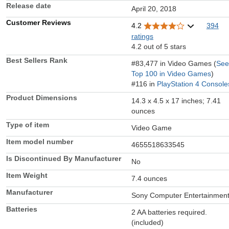
Release date
April 20, 2018
Customer Reviews
4.2
394
ratings
4.2 out of 5 stars
Best Sellers Rank
#83,477 in Video Games (
See
Top 100 in Video Games
)
#116 in
PlayStation 4 Console
Product Dimensions
14.3 x 4.5 x 17 inches; 7.41
ounces
Type of item
Video Game
Item model number
4655518633545
Is Discontinued By Manufacturer
No
Item Weight
7.4 ounces
Manufacturer
Sony Computer Entertainmen
Batteries
2 AA batteries required.
(included)