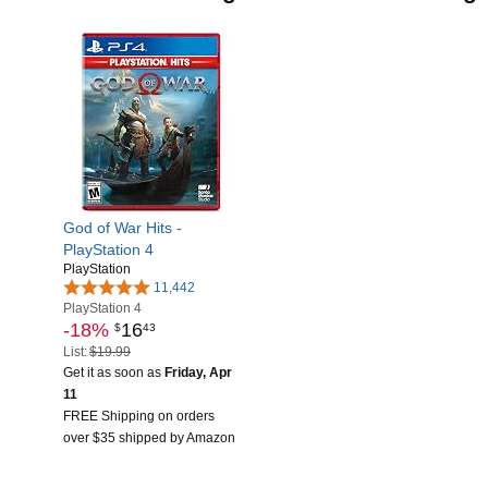
God of War Hits -
PlayStation 4
PlayStation
11,442
PlayStation 4
-18%
16
$
43
List:
$19.99
Get it as soon as
Friday, Apr
11
FREE Shipping on orders
over $35 shipped by Amazon