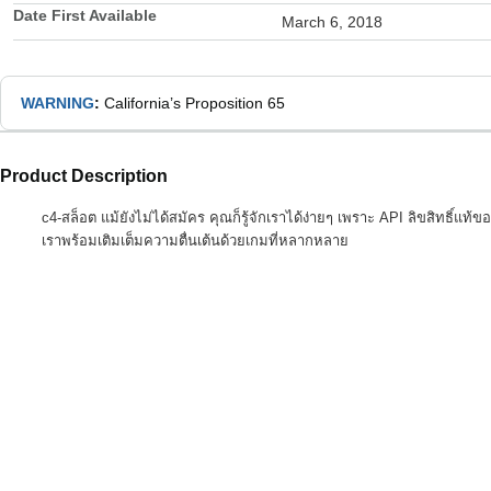
Date First Available
March 6, 2018
WARNING
:
California’s Proposition 65
Product Description
c4-สล็อต แม้ยังไม่ได้สมัคร คุณก็รู้จักเราได้ง่ายๆ เพราะ API ลิขสิทธิ์แท้
เราพร้อมเติมเต็มความตื่นเต้นด้วยเกมที่หลากหลาย