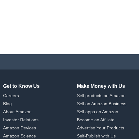
Get to Know Us
Make Money with Us
Careers
Sell products on Amazon
Blog
Sell on Amazon Business
About Amazon
Sell apps on Amazon
Investor Relations
Become an Affiliate
Amazon Devices
Advertise Your Products
Amazon Science
Self-Publish with Us