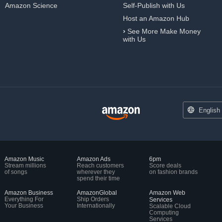
Amazon Science
Self-Publish with Us
Host an Amazon Hub
›
See More Make Money
with Us
English
Amazon Music
Amazon Ads
6pm
Stream millions
Reach customers
Score deals
of songs
wherever they
on fashion brands
spend their time
Amazon Business
AmazonGlobal
Amazon Web
Everything For
Ship Orders
Services
Your Business
Internationally
Scalable Cloud
Computing
Services