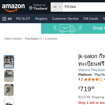
Deliver to
All
Thailand
PG SLOT
Registry
Customer Service
Gift Cards
S
All
›
›
Video Games
PlayStation 4
Consoles
jk-salon ก
ทะเบียนฟรี
Visit the PlayStat
Platform :
PlaySt
4.2
719
$
98
$123.86 Shipping
Only 1 left in st