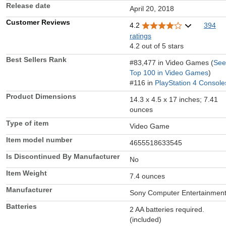
Release date
April 20, 2018
Customer Reviews
4.2
394
ratings
4.2 out of 5 stars
Best Sellers Rank
#83,477 in Video Games (
See
Top 100 in Video Games
)
#116 in
PlayStation 4 Console
Product Dimensions
14.3 x 4.5 x 17 inches; 7.41
ounces
Type of item
Video Game
Item model number
4655518633545
Is Discontinued By Manufacturer
No
Item Weight
7.4 ounces
Manufacturer
Sony Computer Entertainmen
Batteries
2 AA batteries required.
(included)