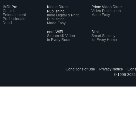
IMDbPro
Kindle Direct
Prime Video Direct
Get Info
Video Distribution
Publishing
Entertainment
Made Easy
Indie Digital & Print
Professionals
Publishing
Need
Made Easy
eero WiFi
Blink
Stream 4K Video
Smart Security
in Every Room
for Every Home
Conditions of Use
Privacy Notice
Cons
© 1996-2025, 