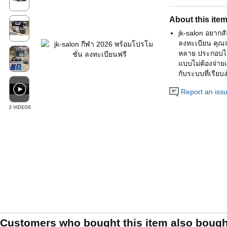
About this ite
jk-salon อยากสั
ลงทะเบียน คุณ
หลาย ประกอบไปด
แบบไม่ต้องจ่ายเ
กับระบบที่เรียบ
Report an issue
2 VIDEOS
Customers who bought this item also bough