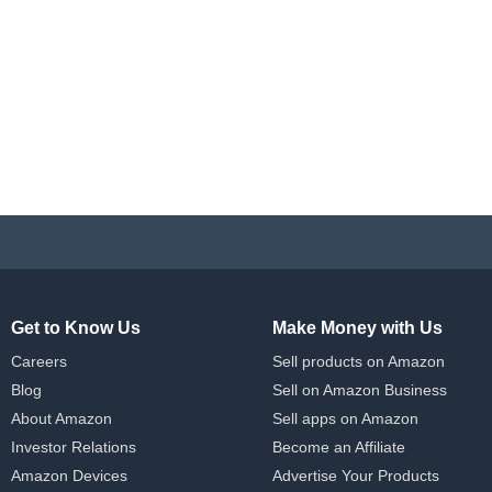
Get to Know Us
Make Money with Us
Careers
Sell products on Amazon
Blog
Sell on Amazon Business
About Amazon
Sell apps on Amazon
Investor Relations
Become an Affiliate
Amazon Devices
Advertise Your Products