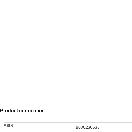
Product information
ASIN
B030236635