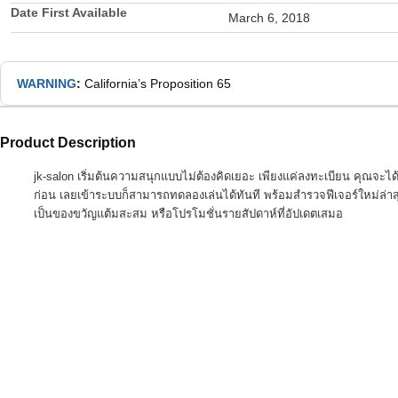
Date First Available
March 6, 2018
WARNING
:
California’s Proposition 65
Product Description
jk-salon เริ่มต้นความสนุกแบบไม่ต้องคิดเยอะ เพียงแค่ลงทะเบียน คุณจะได
ก่อน เลยเข้าระบบก็สามารถทดลองเล่นได้ทันที พร้อมสำรวจฟีเจอร์ใหม่ล่าสุด
เป็นของขวัญแต้มสะสม หรือโปรโมชั่นรายสัปดาห์ที่อัปเดตเสมอ