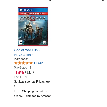
God of War Hits -
PlayStation 4
PlayStation
11,442
PlayStation 4
-18%
16
$
43
List:
$19.99
Get it as soon as
Friday, Apr
11
FREE Shipping on orders
over $35 shipped by Amazon