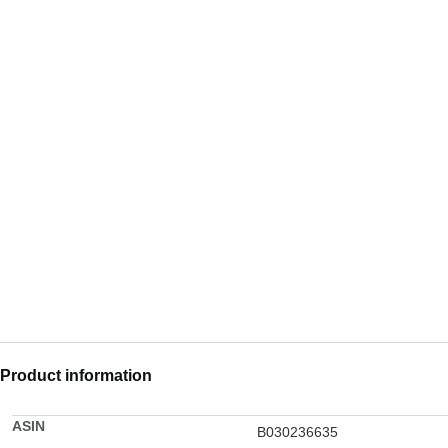
Product information
ASIN
B030236635