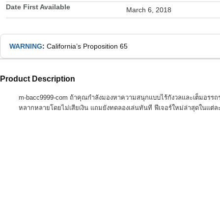
Date First Available
March 6, 2018
WARNING
:
California’s Proposition 65
Product Description
m-bacc9999-com ถ้าคุณกำลังมองหาความสนุกแบบไร้กังวลและเต็มอรรถรส
หลากหลายโดยไม่เสียเงิน แถมยังทดลองเล่นทันที ฟีเจอร์ใหม่ล่าสุดในแต่ล