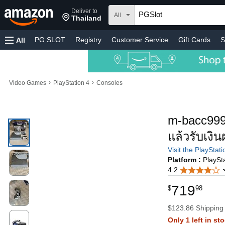
Deliver to
All
Thailand
PG SLOT
Registry
Customer Service
Gift Cards
S
All
›
›
Video Games
PlayStation 4
Consoles
m-bacc999
แล้วรับเงิ
Visit the PlayStat
Platform :
PlaySt
4.2
719
$
98
$123.86 Shipping
Only 1 left in st