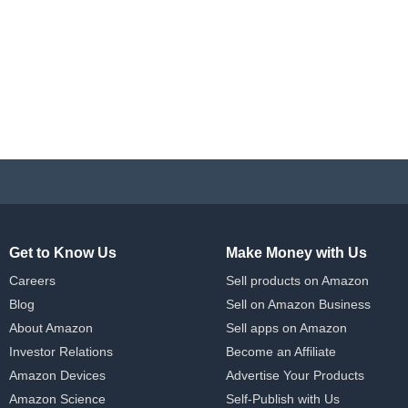
Get to Know Us
Make Money with Us
Careers
Sell products on Amazon
Blog
Sell on Amazon Business
About Amazon
Sell apps on Amazon
Investor Relations
Become an Affiliate
Amazon Devices
Advertise Your Products
Amazon Science
Self-Publish with Us