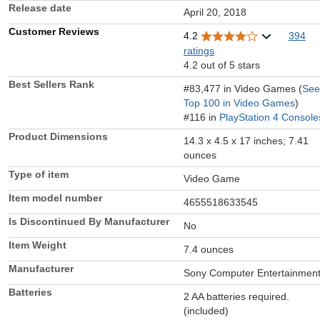
Release date
April 20, 2018
Customer Reviews
4.2
394
ratings
4.2 out of 5 stars
Best Sellers Rank
#83,477 in Video Games (
See
Top 100 in Video Games
)
#116 in
PlayStation 4 Console
Product Dimensions
14.3 x 4.5 x 17 inches; 7.41
ounces
Type of item
Video Game
Item model number
4655518633545
Is Discontinued By Manufacturer
No
Item Weight
7.4 ounces
Manufacturer
Sony Computer Entertainmen
Batteries
2 AA batteries required.
(included)