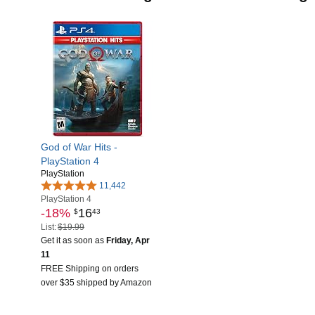
God of War Hits -
PlayStation 4
PlayStation
11,442
PlayStation 4
-18%
16
$
43
List:
$19.99
Get it as soon as
Friday, Apr
11
FREE Shipping on orders
over $35 shipped by Amazon