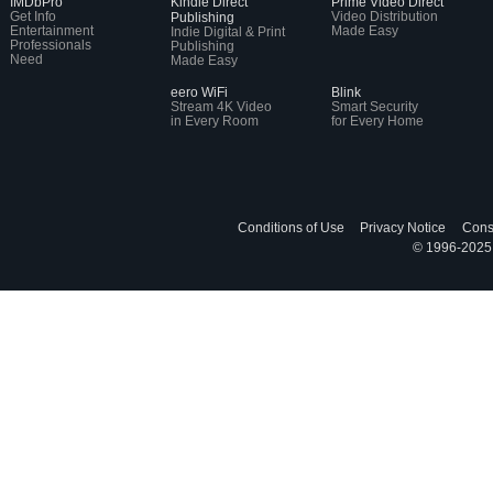
IMDbPro
Kindle Direct
Prime Video Direct
Get Info
Video Distribution
Publishing
Entertainment
Made Easy
Indie Digital & Print
Professionals
Publishing
Need
Made Easy
eero WiFi
Blink
Stream 4K Video
Smart Security
in Every Room
for Every Home
Conditions of Use
Privacy Notice
Cons
© 1996-2025, 