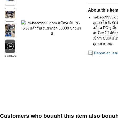
About this ite
m-bacc9999-com
คุณจะได้รับสิทธ
สล็อต PG รูเล
สัมผัสฟรี ไม่ต้
เข้าระบบเล่นได้ท
ทุกหมวดเกม
Report an issue
2 VIDEOS
Customers who bought this item also bough