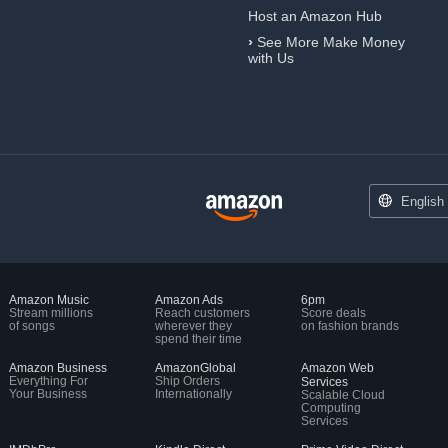
Host an Amazon Hub
›
See More Make Money
with Us
English
Amazon Music
Amazon Ads
6pm
Stream millions
Reach customers
Score deals
of songs
wherever they
on fashion brands
spend their time
Amazon Business
AmazonGlobal
Amazon Web
Everything For
Ship Orders
Services
Your Business
Internationally
Scalable Cloud
Computing
Services