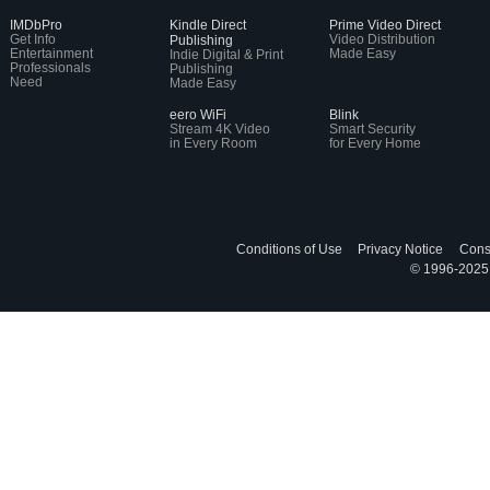
IMDbPro
Kindle Direct
Prime Video Direct
Get Info
Video Distribution
Publishing
Entertainment
Made Easy
Indie Digital & Print
Professionals
Publishing
Need
Made Easy
eero WiFi
Blink
Stream 4K Video
Smart Security
in Every Room
for Every Home
Conditions of Use
Privacy Notice
Cons
© 1996-2025, 