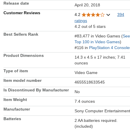
Release date
April 20, 2018
Customer Reviews
4.2
394
ratings
4.2 out of 5 stars
Best Sellers Rank
#83,477 in Video Games (
See
Top 100 in Video Games
)
#116 in
PlayStation 4 Console
Product Dimensions
14.3 x 4.5 x 17 inches; 7.41
ounces
Type of item
Video Game
Item model number
4655518633545
Is Discontinued By Manufacturer
No
Item Weight
7.4 ounces
Manufacturer
Sony Computer Entertainmen
Batteries
2 AA batteries required.
(included)