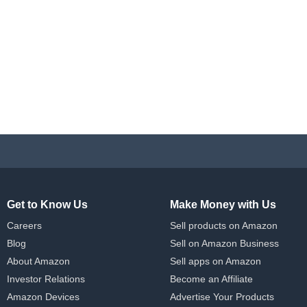
Get to Know Us
Make Money with Us
Careers
Sell products on Amazon
Blog
Sell on Amazon Business
About Amazon
Sell apps on Amazon
Investor Relations
Become an Affiliate
Amazon Devices
Advertise Your Products