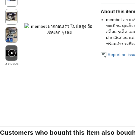
About this ite
membet อยากเริ
ทะเบียน คุณก็จ
สล็อต รูเล็ต แล
ฝากเงินก่อน แค
พร้อมสำรวจฟีเจ
Report an issue
2 VIDEOS
Customers who bought this item also bough