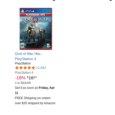
God of War Hits -
PlayStation 4
PlayStation
11,442
PlayStation 4
-18%
16
$
43
List:
$19.99
Get it as soon as
Friday, Apr
11
FREE Shipping on orders
over $35 shipped by Amazon