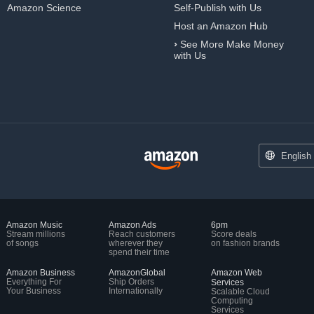
Amazon Science
Self-Publish with Us
Host an Amazon Hub
›
See More Make Money
with Us
English
Amazon Music
Amazon Ads
6pm
Stream millions
Reach customers
Score deals
of songs
wherever they
on fashion brands
spend their time
Amazon Business
AmazonGlobal
Amazon Web
Everything For
Ship Orders
Services
Your Business
Internationally
Scalable Cloud
Computing
Services