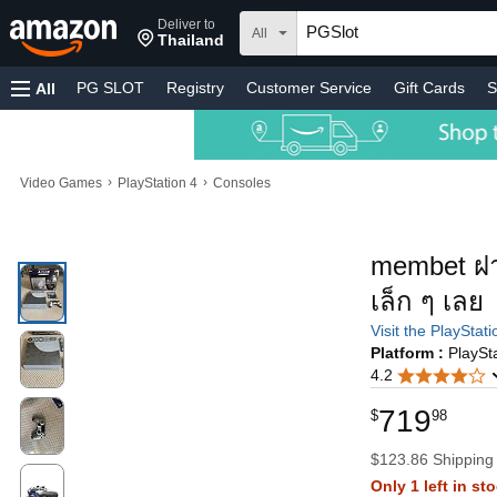
Deliver to
All
Thailand
PG SLOT
Registry
Customer Service
Gift Cards
S
All
›
›
Video Games
PlayStation 4
Consoles
membet ฝาก
เล็ก ๆ เลย
Visit the PlayStat
Platform :
PlaySt
4.2
719
$
98
$123.86 Shipping
Only 1 left in st