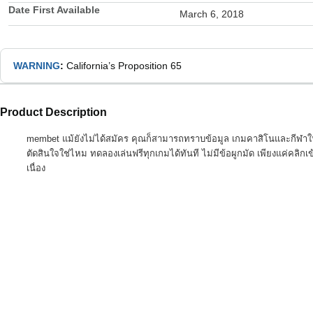
Date First Available
March 6, 2018
WARNING
:
California’s Proposition 65
Product Description
membet แม้ยังไม่ได้สมัคร คุณก็สามารถทราบข้อมูล เกมคาสิโนและกีฬาใ
ตัดสินใจใช่ไหม ทดลองเล่นฟรีทุกเกมได้ทันที ไม่มีข้อผูกมัด เพียงแค่คลิกเข
เนื่อง