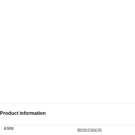
Product information
ASIN
B030236635