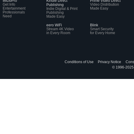
IMDbPro
Kindle Direct
Prime Video Direct
Get Info
Video Distribution
Publishing
Entertainment
Made Easy
Indie Digital & Print
Professionals
Publishing
Need
Made Easy
eero WiFi
Blink
Stream 4K Video
Smart Security
in Every Room
for Every Home
Conditions of Use
Privacy Notice
Cons
© 1996-2025, 