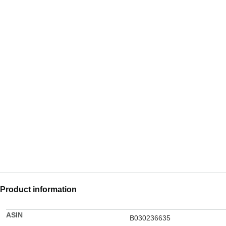
Product information
ASIN
B030236635