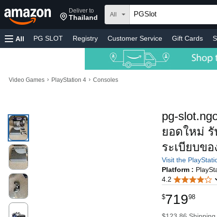
Deliver to
All
Thailand
PG SLOT
Registry
Customer Service
Gift Cards
S
All
›
›
Video Games
PlayStation 4
Consoles
pg-slot.n
ยอดใหม่ รั
ระเบียบขอ
Visit the PlayStat
Platform :
PlaySt
4.2
719
$
98
$123.86 Shipping