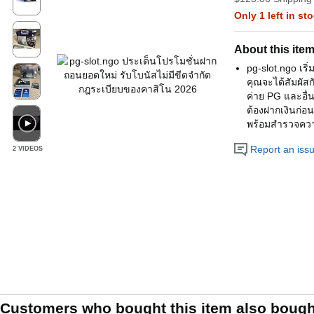
Only 1 left in st
About this ite
pg-slot.ngo เริ
คุณจะได้สัมผัส
ค่าย PG และอื่น
ต้องฝากเงินก่อ
พร้อมสำรวจควา
Report an issue
2 VIDEOS
Customers who bought this item also bough