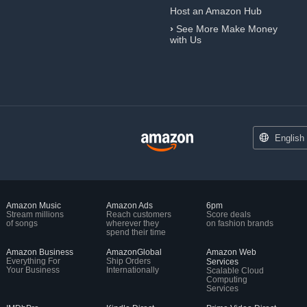
Host an Amazon Hub
›
See More Make Money
with Us
English
Amazon Music
Amazon Ads
6pm
Stream millions
Reach customers
Score deals
of songs
wherever they
on fashion brands
spend their time
Amazon Business
AmazonGlobal
Amazon Web
Everything For
Ship Orders
Services
Your Business
Internationally
Scalable Cloud
Computing
Services