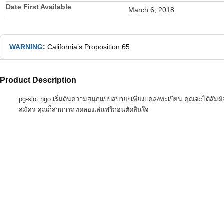
Date First Available
March 6, 2018
WARNING
:
California’s Proposition 65
Product Description
pg-slot.ngo เริ่มต้นความสนุกแบบสบายๆเพียงแค่ลงทะเบียน คุณจะได้สัมผัส
สมัคร คุณก็สามารถทดลองเล่นฟรีก่อนตัดสินใจ