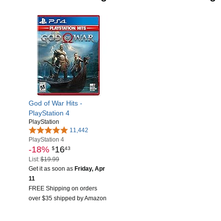
God of War Hits -
PlayStation 4
PlayStation
11,442
PlayStation 4
-18%
16
$
43
List:
$19.99
Get it as soon as
Friday, Apr
11
FREE Shipping on orders
over $35 shipped by Amazon