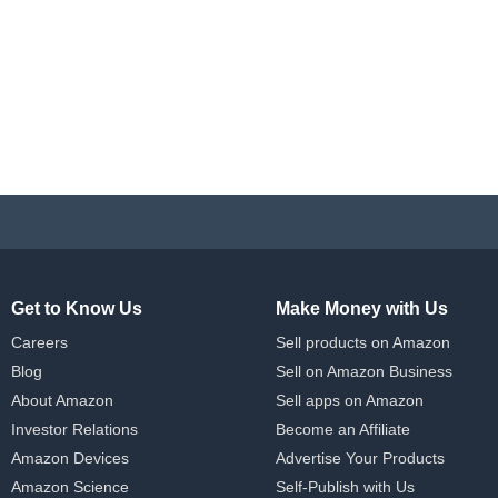
Get to Know Us
Make Money with Us
Careers
Sell products on Amazon
Blog
Sell on Amazon Business
About Amazon
Sell apps on Amazon
Investor Relations
Become an Affiliate
Amazon Devices
Advertise Your Products
Amazon Science
Self-Publish with Us