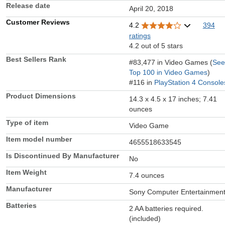
Release date
April 20, 2018
Customer Reviews
4.2
394
ratings
4.2 out of 5 stars
Best Sellers Rank
#83,477 in Video Games (
See
Top 100 in Video Games
)
#116 in
PlayStation 4 Console
Product Dimensions
14.3 x 4.5 x 17 inches; 7.41
ounces
Type of item
Video Game
Item model number
4655518633545
Is Discontinued By Manufacturer
No
Item Weight
7.4 ounces
Manufacturer
Sony Computer Entertainmen
Batteries
2 AA batteries required.
(included)