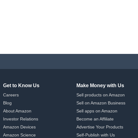
Get to Know Us
Make Money with Us
Careers
Sell products on Amazon
Blog
Sell on Amazon Business
About Amazon
Sell apps on Amazon
Investor Relations
Become an Affiliate
Amazon Devices
Advertise Your Products
Amazon Science
Self-Publish with Us