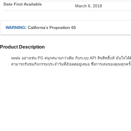
Date First Available
March 6, 2018
WARNING
:
California’s Proposition 65
Product Description
rerelx อย่างเช่น PG สนุกสนานกว่าเดิม กับระบบ API ลิขสิทธิ์แท้ มั่นใจได
สามารถรับชมกิจกรรมประจำวันที่อัปเดตอยู่เสมอ ซึ่งการเล่นของคุณทุกครั้ง 