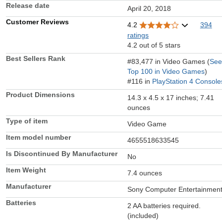
Release date
April 20, 2018
Customer Reviews
4.2
394
ratings
4.2 out of 5 stars
Best Sellers Rank
#83,477 in Video Games (
See
Top 100 in Video Games
)
#116 in
PlayStation 4 Console
Product Dimensions
14.3 x 4.5 x 17 inches; 7.41
ounces
Type of item
Video Game
Item model number
4655518633545
Is Discontinued By Manufacturer
No
Item Weight
7.4 ounces
Manufacturer
Sony Computer Entertainmen
Batteries
2 AA batteries required.
(included)