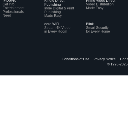
IMDbPro
Kindle Direct
Prime Video Direct
Get Info
Video Distribution
Publishing
Entertainment
Made Easy
Indie Digital & Print
Professionals
Publishing
Need
Made Easy
eero WiFi
Blink
Stream 4K Video
Smart Security
in Every Room
for Every Home
Conditions of Use
Privacy Notice
Cons
© 1996-2025, 