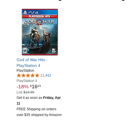
God of War Hits -
PlayStation 4
PlayStation
11,442
PlayStation 4
-18%
16
$
43
List:
$19.99
Get it as soon as
Friday, Apr
11
FREE Shipping on orders
over $35 shipped by Amazon