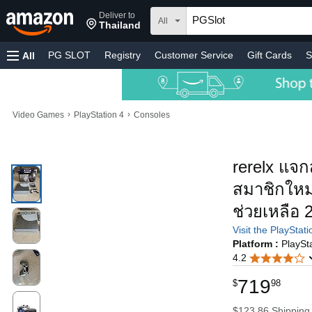
Deliver to
All
Thailand
PG SLOT
Registry
Customer Service
Gift Cards
S
All
›
›
Video Games
PlayStation 4
Consoles
rerelx แจ
สมาชิกใหม
ช่วยเหลือ 
Visit the PlayStat
Platform :
PlaySt
4.2
719
$
98
$123.86 Shipping