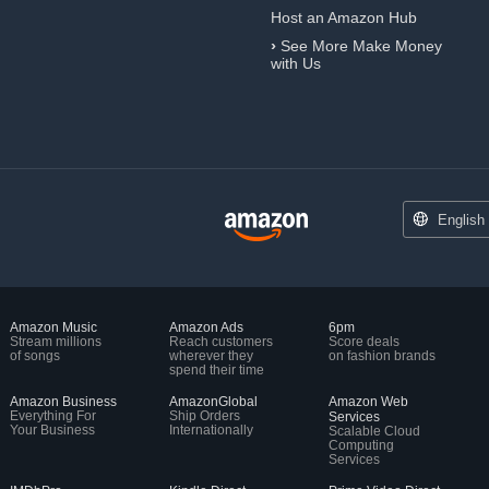
Host an Amazon Hub
›
See More Make Money
with Us
English
Amazon Music
Amazon Ads
6pm
Stream millions
Reach customers
Score deals
of songs
wherever they
on fashion brands
spend their time
Amazon Business
AmazonGlobal
Amazon Web
Everything For
Ship Orders
Services
Your Business
Internationally
Scalable Cloud
Computing
Services