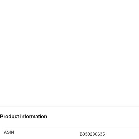
Product information
ASIN
B030236635