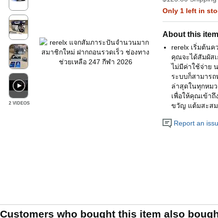
Only 1 left in st
About this ite
rerelx เริ่มต้
คุณจะได้สัมผัส
ไม่มีค่าใช้จ่าย 
ระบบก็สามารถทด
ล่าสุดในทุกหม
เพื่อให้คุณเข้าถ
2 VIDEOS
ขวัญ แต้มสะสม 
Report an issue
Customers who bought this item also bough