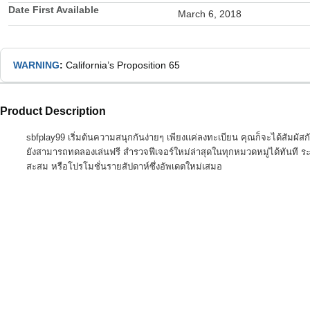
Date First Available
March 6, 2018
WARNING
:
California’s Proposition 65
Product Description
sbfplay99 เริ่มต้นความสนุกกันง่ายๆ เพียงแค่ลงทะเบียน คุณก็จะได้สัมผัสก
ยังสามารถทดลองเล่นฟรี สำรวจฟีเจอร์ใหม่ล่าสุดในทุกหมวดหมู่ได้ทันที ร
สะสม หรือโปรโมชั่นรายสัปดาห์ซึ่งอัพเดตใหม่เสมอ