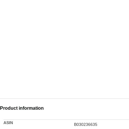
Product information
ASIN
B030236635