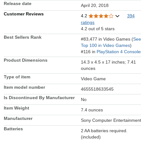
Release date
April 20, 2018
Customer Reviews
4.2
394
ratings
4.2 out of 5 stars
Best Sellers Rank
#83,477 in Video Games (
See
Top 100 in Video Games
)
#116 in
PlayStation 4 Console
Product Dimensions
14.3 x 4.5 x 17 inches; 7.41
ounces
Type of item
Video Game
Item model number
4655518633545
Is Discontinued By Manufacturer
No
Item Weight
7.4 ounces
Manufacturer
Sony Computer Entertainmen
Batteries
2 AA batteries required.
(included)