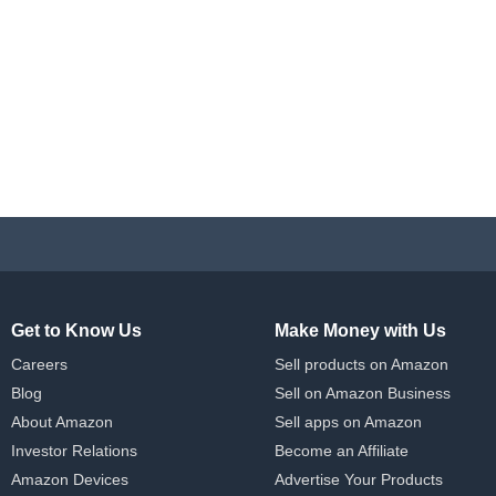
Get to Know Us
Make Money with Us
Careers
Sell products on Amazon
Blog
Sell on Amazon Business
About Amazon
Sell apps on Amazon
Investor Relations
Become an Affiliate
Amazon Devices
Advertise Your Products