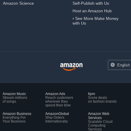
Amazon Science
Self-Publish with Us
Host an Amazon Hub
›
See More Make Money
with Us
English
Amazon Music
Amazon Ads
6pm
Stream millions
Reach customers
Score deals
of songs
wherever they
on fashion brands
spend their time
Amazon Business
AmazonGlobal
Amazon Web
Everything For
Ship Orders
Services
Your Business
Internationally
Scalable Cloud
Computing
Services