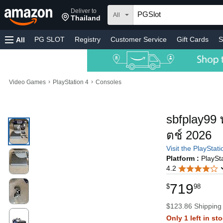
Deliver to
All
Thailand
PG SLOT
Registry
Customer Service
Gift Cards
S
All
›
›
Video Games
PlayStation 4
Consoles
sbfplay99
ตช์ 2026
Visit the PlayStat
Platform :
PlaySt
4.2
719
$
98
$123.86 Shipping
Only 1 left in st