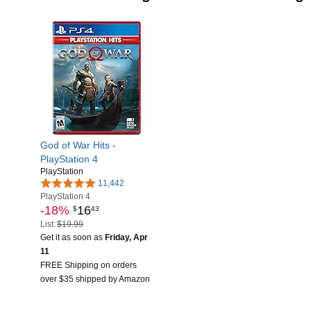
God of War Hits -
PlayStation 4
PlayStation
11,442
PlayStation 4
-18%
16
$
43
List:
$19.99
Get it as soon as
Friday, Apr
11
FREE Shipping on orders
over $35 shipped by Amazon