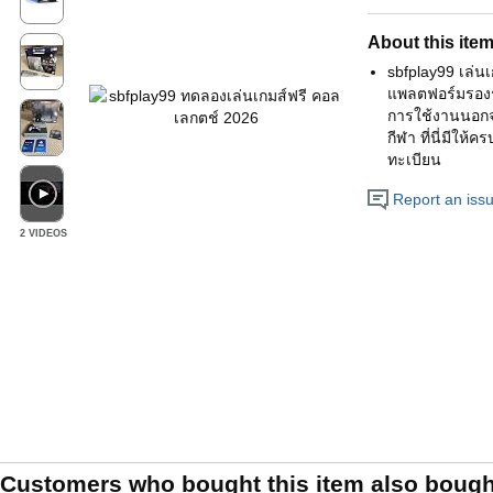
About this ite
sbfplay99 เล่น
แพลตฟอร์มรองร
การใช้งานนอกจ
กีฬา ที่นี่มีใ
ทะเบียน
Report an issue
2 VIDEOS
Customers who bought this item also bough