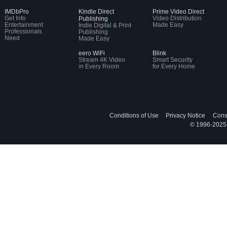
IMDbPro
Kindle Direct
Prime Video Direct
Get Info
Video Distribution
Publishing
Entertainment
Made Easy
Indie Digital & Print
Professionals
Publishing
Need
Made Easy
eero WiFi
Blink
Stream 4K Video
Smart Security
in Every Room
for Every Home
Conditions of Use
Privacy Notice
Cons
© 1996-2025, 