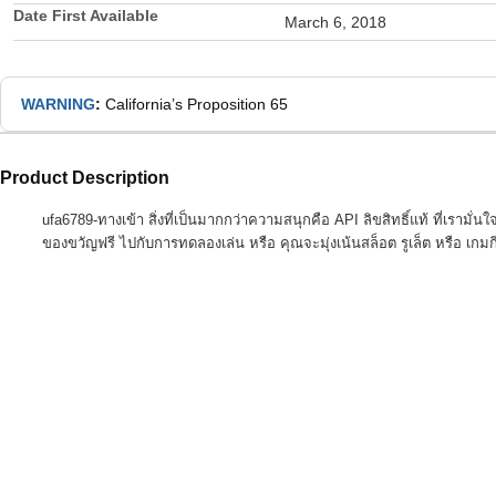
Date First Available
March 6, 2018
WARNING
:
California’s Proposition 65
Product Description
ufa6789-ทางเข้า สิ่งที่เป็นมากกว่าความสนุกคือ API ลิขสิทธิ์แท้ ที่เรามั
ของขวัญฟรี ไปกับการทดลองเล่น หรือ คุณจะมุ่งเน้นสล็อต รูเล็ต หรือ เกม