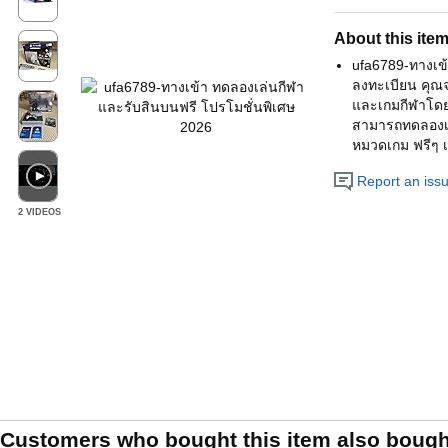
About this ite
ufa6789-ทางเข้
ลงทะเบียน คุณจ
และเกมกีฬาโดยไม
สามารถทดลองเล่
หมวดเกม ฟรีๆ เ
Report an issue
2 VIDEOS
Customers who bought this item also bough