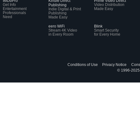
IMDbPro
Kindle Direct
Prime Video Direct
Get Info
Video Distribution
Publishing
Entertainment
Made Easy
Indie Digital & Print
Professionals
Publishing
Need
Made Easy
eero WiFi
Blink
Stream 4K Video
Smart Security
in Every Room
for Every Home
Conditions of Use
Privacy Notice
Cons
© 1996-2025, 