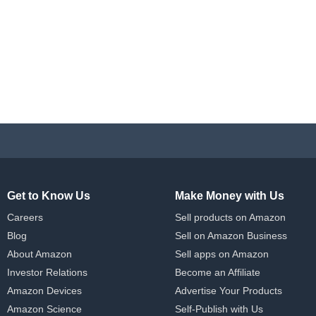
Get to Know Us
Make Money with Us
Careers
Sell products on Amazon
Blog
Sell on Amazon Business
About Amazon
Sell apps on Amazon
Investor Relations
Become an Affiliate
Amazon Devices
Advertise Your Products
Amazon Science
Self-Publish with Us