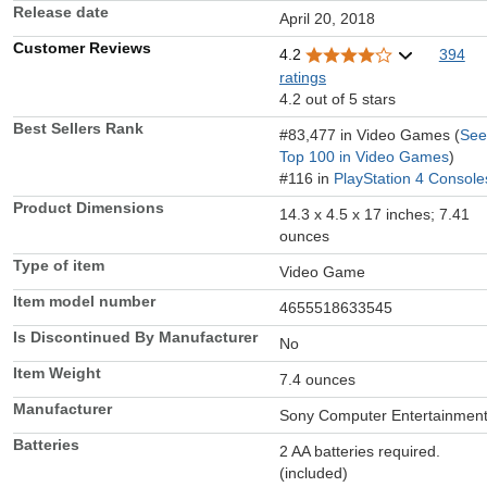
Release date
April 20, 2018
Customer Reviews
4.2
394
ratings
4.2 out of 5 stars
Best Sellers Rank
#83,477 in Video Games (
See
Top 100 in Video Games
)
#116 in
PlayStation 4 Console
Product Dimensions
14.3 x 4.5 x 17 inches; 7.41
ounces
Type of item
Video Game
Item model number
4655518633545
Is Discontinued By Manufacturer
No
Item Weight
7.4 ounces
Manufacturer
Sony Computer Entertainmen
Batteries
2 AA batteries required.
(included)