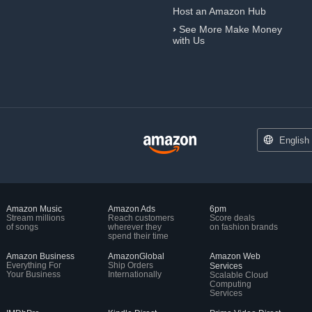
Host an Amazon Hub
›
See More Make Money
with Us
English
Amazon Music
Amazon Ads
6pm
Stream millions
Reach customers
Score deals
of songs
wherever they
on fashion brands
spend their time
Amazon Business
AmazonGlobal
Amazon Web
Everything For
Ship Orders
Services
Your Business
Internationally
Scalable Cloud
Computing
Services