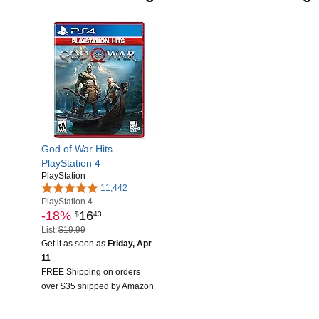
God of War Hits -
PlayStation 4
PlayStation
11,442
PlayStation 4
-18%
16
$
43
List:
$19.99
Get it as soon as
Friday, Apr
11
FREE Shipping on orders
over $35 shipped by Amazon