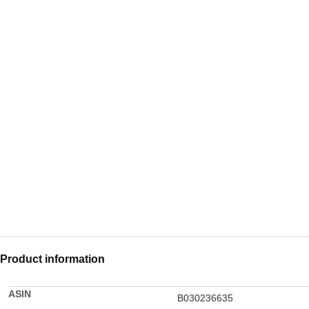
Product information
ASIN
B030236635