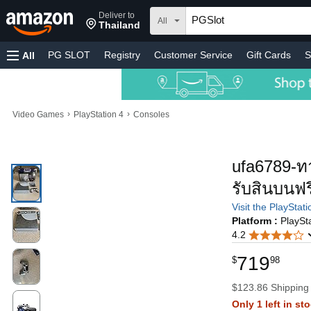
Deliver to
All
Thailand
PG SLOT
Registry
Customer Service
Gift Cards
S
All
›
›
Video Games
PlayStation 4
Consoles
ufa6789-ท
รับสินบนฟร
Visit the PlayStat
Platform :
PlaySt
4.2
719
$
98
$123.86 Shipping
Only 1 left in st