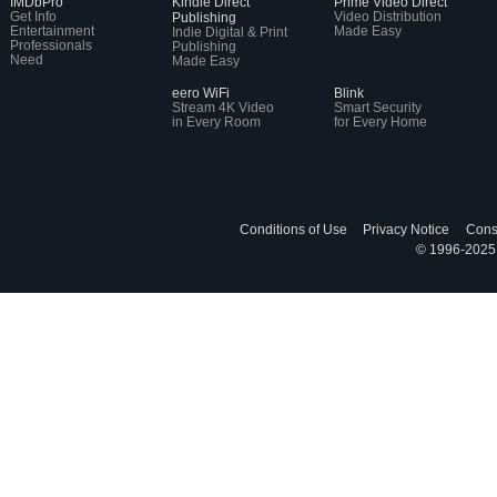
IMDbPro
Kindle Direct
Prime Video Direct
Get Info
Video Distribution
Publishing
Entertainment
Made Easy
Indie Digital & Print
Professionals
Publishing
Need
Made Easy
eero WiFi
Blink
Stream 4K Video
Smart Security
in Every Room
for Every Home
Conditions of Use
Privacy Notice
Cons
© 1996-2025, 