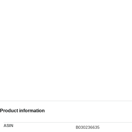
Product information
ASIN
B030236635