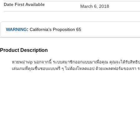
Date First Available
March 6, 2018
WARNING
:
California’s Proposition 65
Product Description
หวยพม่าvip นอกจากนี้ ระบบสมาชิกออกแบบมาเพื่อคุณ คุณจะได้รับสิทธิปร
เล่นเกมที่คุณชื่นชอบแบบฟรี ๆ ไม่ต้องโหลดแอป ด้วยแพลตฟอร์มของเรา 