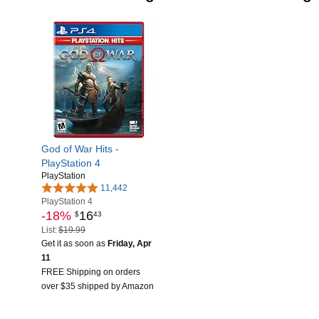
God of War Hits -
PlayStation 4
PlayStation
11,442
PlayStation 4
-18%
16
$
43
List:
$19.99
Get it as soon as
Friday, Apr
11
FREE Shipping on orders
over $35 shipped by Amazon