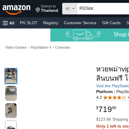
Deliver to
All
Thailand
PG SLOT
Registry
Customer Service
Gift Cards
S
All
›
›
Video Games
PlayStation 4
Consoles
หวยพม่าvi
สินบนฟรี โ
Visit the PlayStat
Platform :
PlaySt
4.2
719
$
98
$123.86 Shipping
Only 1 left in st