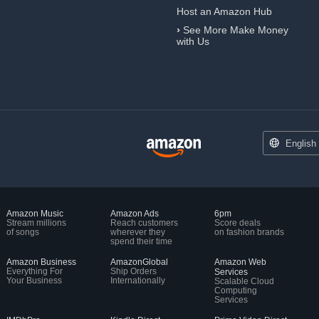
Host an Amazon Hub
›
See More Make Money
with Us
English
Amazon Music
Amazon Ads
6pm
Stream millions
Reach customers
Score deals
of songs
wherever they
on fashion brands
spend their time
Amazon Business
AmazonGlobal
Amazon Web
Everything For
Ship Orders
Services
Your Business
Internationally
Scalable Cloud
Computing
Services