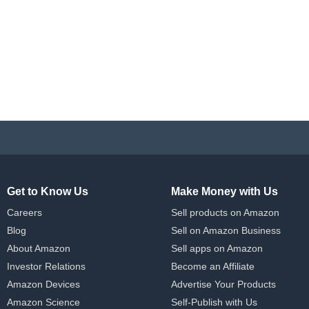
Get to Know Us
Make Money with Us
Careers
Sell products on Amazon
Blog
Sell on Amazon Business
About Amazon
Sell apps on Amazon
Investor Relations
Become an Affiliate
Amazon Devices
Advertise Your Products
Amazon Science
Self-Publish with Us