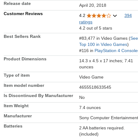
Release date
April 20, 2018
Customer Reviews
4.2
394
ratings
4.2 out of 5 stars
Best Sellers Rank
#83,477 in Video Games (
See
Top 100 in Video Games
)
#116 in
PlayStation 4 Console
Product Dimensions
14.3 x 4.5 x 17 inches; 7.41
ounces
Type of item
Video Game
Item model number
4655518633545
Is Discontinued By Manufacturer
No
Item Weight
7.4 ounces
Manufacturer
Sony Computer Entertainmen
Batteries
2 AA batteries required.
(included)