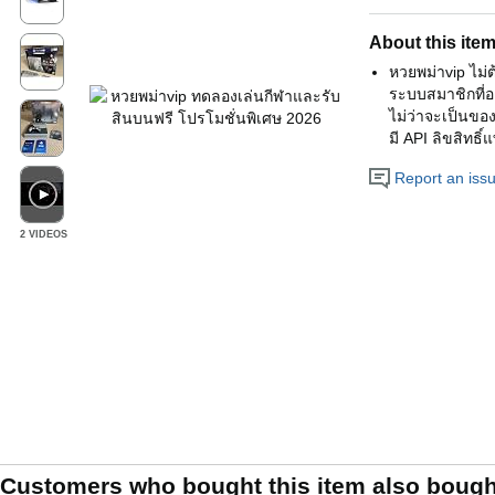
About this ite
หวยพม่าvip ไม่
ระบบสมาชิกที่
ไม่ว่าจะเป็นขอ
มี API ลิขสิทธิ์
Report an issue
2 VIDEOS
Customers who bought this item also bough