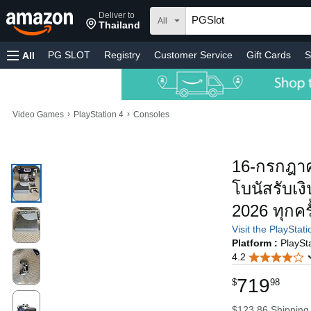
Deliver to
All
Thailand
PG SLOT
Registry
Customer Service
Gift Cards
S
All
›
›
Video Games
PlayStation 4
Consoles
16-กรกฎาค
โบนัสรับเง
2026 ทุกครั
Visit the PlayStat
Platform :
PlaySt
4.2
719
$
98
$123.86 Shipping