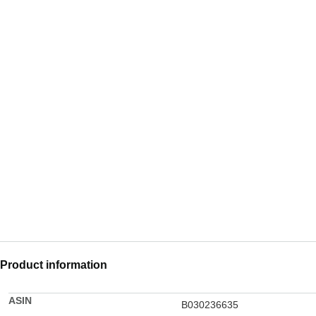
Product information
ASIN
B030236635