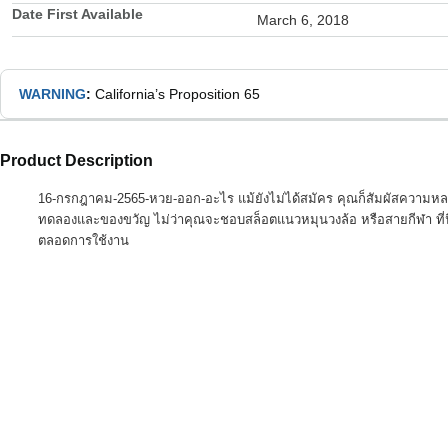
Date First Available
March 6, 2018
WARNING
:
California’s Proposition 65
Product Description
16-กรกฎาคม-2565-หวย-ออก-อะไร แม้ยังไม่ได้สมัคร คุณก็สัมผัสความหลากห
ทดลองและของขวัญ ไม่ว่าคุณจะชอบสล็อตแนวหมุนวงล้อ หรือสายกีฬา ที่นี่
ตลอดการใช้งาน