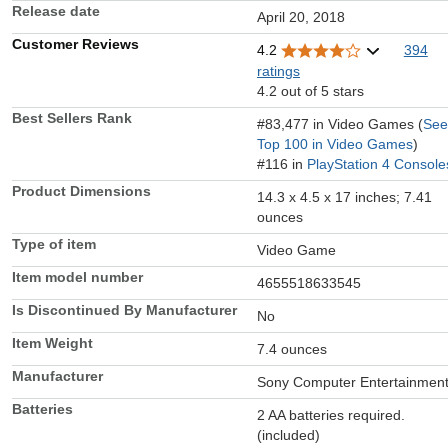
Release date
April 20, 2018
Customer Reviews
4.2
394
ratings
4.2 out of 5 stars
Best Sellers Rank
#83,477 in Video Games (
See
Top 100 in Video Games
)
#116 in
PlayStation 4 Console
Product Dimensions
14.3 x 4.5 x 17 inches; 7.41
ounces
Type of item
Video Game
Item model number
4655518633545
Is Discontinued By Manufacturer
No
Item Weight
7.4 ounces
Manufacturer
Sony Computer Entertainmen
Batteries
2 AA batteries required.
(included)