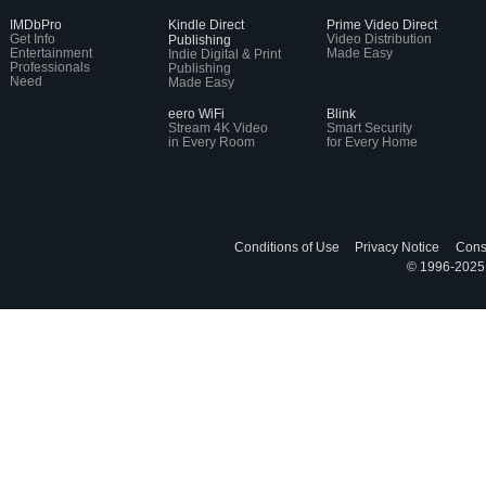
IMDbPro
Kindle Direct
Prime Video Direct
Get Info
Video Distribution
Publishing
Entertainment
Made Easy
Indie Digital & Print
Professionals
Publishing
Need
Made Easy
eero WiFi
Blink
Stream 4K Video
Smart Security
in Every Room
for Every Home
Conditions of Use
Privacy Notice
Cons
© 1996-2025, 