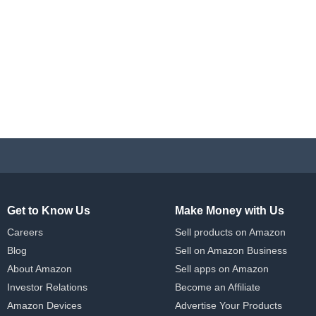
Get to Know Us
Make Money with Us
Careers
Sell products on Amazon
Blog
Sell on Amazon Business
About Amazon
Sell apps on Amazon
Investor Relations
Become an Affiliate
Amazon Devices
Advertise Your Products