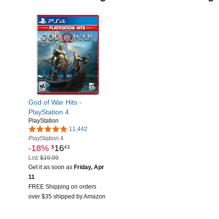
God of War Hits -
PlayStation 4
PlayStation
11,442
PlayStation 4
-18%
16
$
43
List:
$19.99
Get it as soon as
Friday, Apr
11
FREE Shipping on orders
over $35 shipped by Amazon