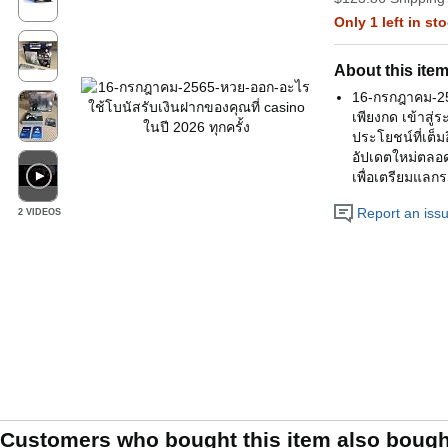
Only 1 left in st
About this ite
16-กรกฎาคม-25
เพียงกด เข้าสู่
ประโยชน์ที่เต็ม
อัปเดตใหม่ตลอ
เพื่อเตรียมแลก
Report an issue
2 VIDEOS
Customers who bought this item also bough