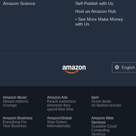
Amazon Science
Self-Publish with Us
Host an Amazon Hub
›
See More Make Money
with Us
English
Amazon Music
Amazon Ads
6pm
Stream millions
Reach customers
Score deals
of songs
wherever they
on fashion brands
spend their time
Amazon Business
AmazonGlobal
Amazon Web
Everything For
Ship Orders
Services
Your Business
Internationally
Scalable Cloud
Computing
Services