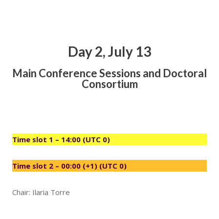
Day 2, July 13
Main Conference Sessions and Doctoral
Consortium
Time slot 1 – 14:00 (UTC 0)
Time slot 2 – 00:00 (+1) (UTC 0)
Chair: Ilaria Torre