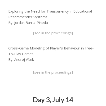
Exploring the Need for Transparency in Educational
Recommender Systems
By: Jordan Barria-Pineda
[see in the proceedings]
Cross-Game Modeling of Player’s Behaviour in Free-
To-Play Games
By: Andrej Vítek
[see in the proceedings]
Day 3, July 14