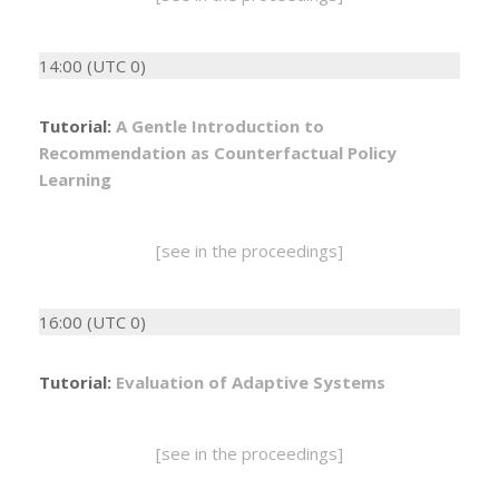
14:00 (UTC 0)
Tutorial:
A Gentle Introduction to
Recommendation as Counterfactual Policy
Learning
[see in the proceedings]
16:00 (UTC 0)
Tutorial:
Evaluation of Adaptive Systems
[see in the proceedings]