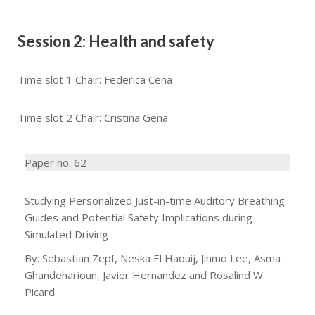
Session 2: Health and safety
Time slot 1 Chair: Federica Cena
Time slot 2 Chair: Cristina Gena
Paper no. 62
Studying Personalized Just-in-time Auditory Breathing
Guides and Potential Safety Implications during
Simulated Driving
By: Sebastian Zepf, Neska El Haouij, Jinmo Lee, Asma
Ghandeharioun, Javier Hernandez and Rosalind W.
Picard