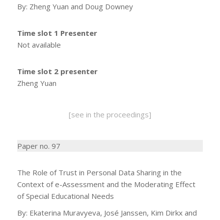
By: Zheng Yuan and Doug Downey
Time slot 1 Presenter
Not available
Time slot 2 presenter
Zheng Yuan
[see in the proceedings]
Paper no. 97
The Role of Trust in Personal Data Sharing in the
Context of e-Assessment and the Moderating Effect
of Special Educational Needs
By: Ekaterina Muravyeva, José Janssen, Kim Dirkx and