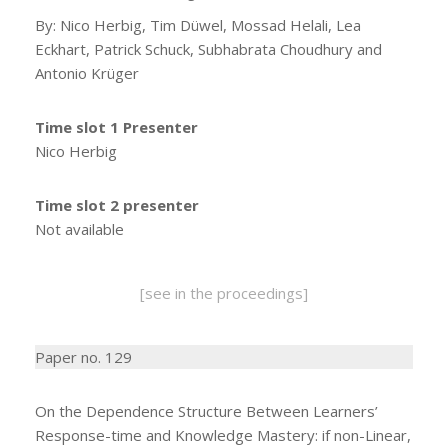
By: Nico Herbig, Tim Düwel, Mossad Helali, Lea
Eckhart, Patrick Schuck, Subhabrata Choudhury and
Antonio Krüger
Time slot 1 Presenter
Nico Herbig
Time slot 2 presenter
Not available
[see in the proceedings]
Paper no. 129
On the Dependence Structure Between Learners’
Response-time and Knowledge Mastery: if non-Linear,