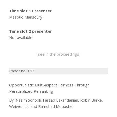
Time slot 1 Presenter
Masoud Mansoury
Time slot 2 presenter
Not available
[see in the proceedings]
Paper no. 163
Opportunistic Multi-aspect Fairness Through
Personalized Re-ranking
By: Nasim Sonboli, Farzad Eskandanian, Robin Burke,
Weiwen Liu and Bamshad Mobasher