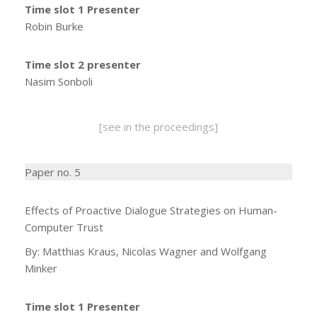
Time slot 1 Presenter
Robin Burke
Time slot 2 presenter
Nasim Sonboli
[see in the proceedings]
Paper no. 5
Effects of Proactive Dialogue Strategies on Human-
Computer Trust
By: Matthias Kraus, Nicolas Wagner and Wolfgang
Minker
Time slot 1 Presenter