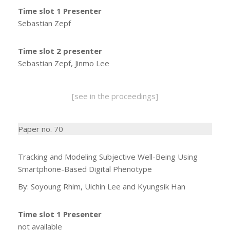
Time slot 1 Presenter
Sebastian Zepf
Time slot 2 presenter
Sebastian Zepf, Jinmo Lee
[see in the proceedings]
Paper no. 70
Tracking and Modeling Subjective Well-Being Using
Smartphone-Based Digital Phenotype
By: Soyoung Rhim, Uichin Lee and Kyungsik Han
Time slot 1 Presenter
not available