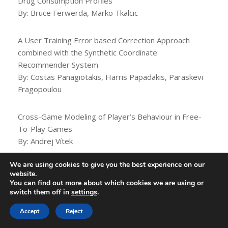
Drug Consumption Profiles
By: Bruce Ferwerda, Marko Tkalcic
A User Training Error based Correction Approach
combined with the Synthetic Coordinate
Recommender System
By: Costas Panagiotakis, Harris Papadakis, Paraskevi
Fragopoulou
Cross-Game Modeling of Player’s Behaviour in Free-
To-Play Games
By: Andrej Vítek
We are using cookies to give you the best experience on our
16:30 – 18:00 (UTC 0)
website.
You can find out more about which cookies we are using or
switch them off in
settings
.
NOT REPLICATED
Accept
Reject