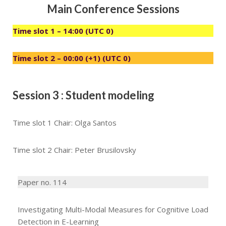
Main Conference Sessions
Time slot 1 – 14:00 (UTC 0)
Time slot 2 – 00:00 (+1) (UTC 0)
Session 3 : Student modeling
Time slot 1 Chair: Olga Santos
Time slot 2 Chair: Peter Brusilovsky
Paper no. 114
Investigating Multi-Modal Measures for Cognitive Load
Detection in E-Learning