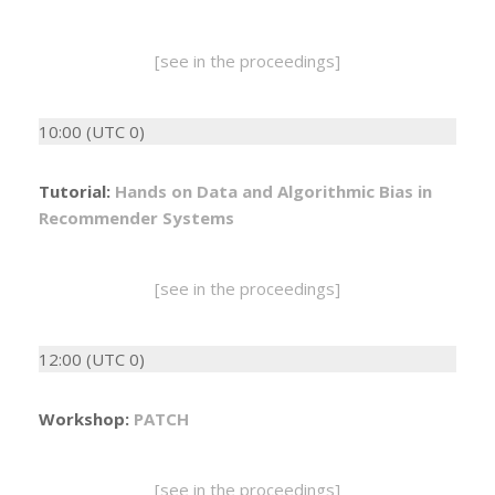
[see in the proceedings]
10:00 (UTC 0)
Tutorial:
Hands on Data and Algorithmic Bias in
Recommender Systems
[see in the proceedings]
12:00 (UTC 0)
Workshop:
PATCH
[see in the proceedings]