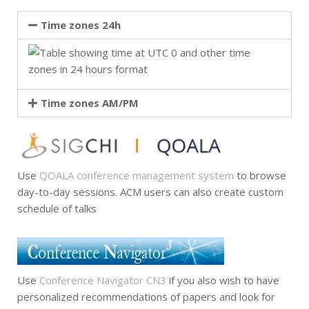
Time zones 24h
Time zones AM/PM
Use
QOALA conference management system
to browse
day-to-day sessions. ACM users can also create custom
schedule of talks
Use
Conference Navigator CN3
if you also wish to have
personalized recommendations of papers and look for