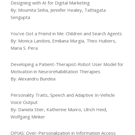
Designing with AI for Digital Marketing
By: Moumita Sinha, Jennifer Healey, Tathagata
Sengupta
You’ve Got a Friend in Me: Children and Search Agents
By: Monica Landoni, Emiliana Murgia, Theo Huibers,
Maria S. Pera
Developing a Patient-Therapist-Robot User Model for
Motivation in Neurorehabilitation Therapies
By: Alexandru Bundea
Personality Traits, Speech and Adaptive In-Vehicle
Voice Output
By: Daniela Stier, Katherine Munro, Ulrich Heid,
Wolfgang Minker
OPIAS: Over-Personalization in Information Access