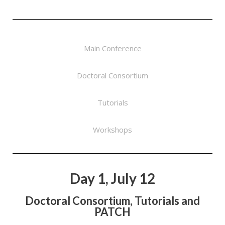
Main Conference
Doctoral Consortium
Tutorials
Workshops
Day 1, July 12
Doctoral Consortium, Tutorials and
PATCH​