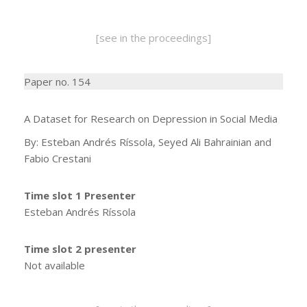
[see in the proceedings]
Paper no. 154
A Dataset for Research on Depression in Social Media
By: Esteban Andrés Ríssola, Seyed Ali Bahrainian and
Fabio Crestani
Time slot 1 Presenter
Esteban Andrés Ríssola
Time slot 2 presenter
Not available