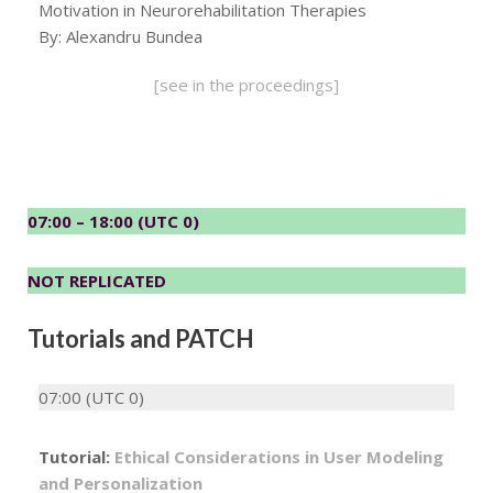
Motivation in Neurorehabilitation Therapies
By: Alexandru Bundea
[see in the proceedings]
07:00 – 18:00 (UTC 0)
NOT REPLICATED
Tutorials and PATCH
07:00 (UTC 0)
Tutorial:
Ethical Considerations in User Modeling
and Personalization