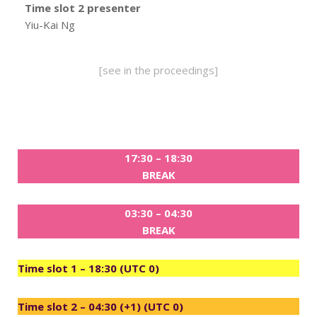
Time slot 2 presenter
Yiu-Kai Ng
[see in the proceedings]
17:30 – 18:30
BREAK
03:30 – 04:30
BREAK
Time slot 1 – 18:30 (UTC 0)
Time slot 2 – 04:30 (+1) (UTC 0)