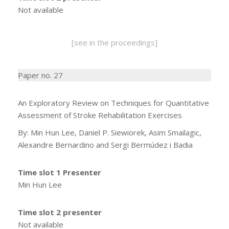
Not available
[see in the proceedings]
Paper no. 27
An Exploratory Review on Techniques for Quantitative
Assessment of Stroke Rehabilitation Exercises
By: Min Hun Lee, Daniel P. Siewiorek, Asim Smailagic,
Alexandre Bernardino and Sergi Bermúdez i Badia
Time slot 1 Presenter
Min Hun Lee
Time slot 2 presenter
Not available