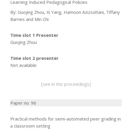
Learning Induced Pedagogical Policies
By: Guojing Zhou, Xi Yang, Hamoon Azizsoltani, Tiffany
Barnes and Min Chi
Time slot 1 Presenter
Guojing Zhou
Time slot 2 presenter
Not available
[see in the proceedings]
Paper no. 96
Practical methods for semi-automated peer grading in
a classroom setting