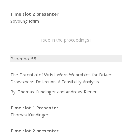
Time slot 2 presenter
Soyoung Rhim
[see in the proceedings]
Paper no. 55
The Potential of Wrist-Worn Wearables for Driver
Drowsiness Detection: A Feasibility Analysis
By: Thomas Kundinger and Andreas Riener
Time slot 1 Presenter
Thomas Kundinger
Time slot 2 presenter