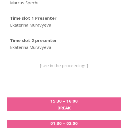
Marcus Specht
Time slot 1 Presenter
Ekaterina Muravyeva
Time slot 2 presenter
Ekaterina Muravyeva
[see in the proceedings]
15:30 – 16:00
BREAK
01:30 – 02:00