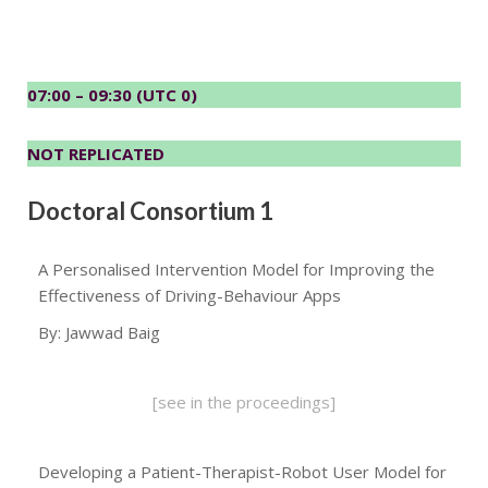
07:00 – 09:30 (UTC 0)
NOT REPLICATED
Doctoral Consortium 1
A Personalised Intervention Model for Improving the
Effectiveness of Driving-Behaviour Apps
By: Jawwad Baig
[see in the proceedings]
Developing a Patient-Therapist-Robot User Model for