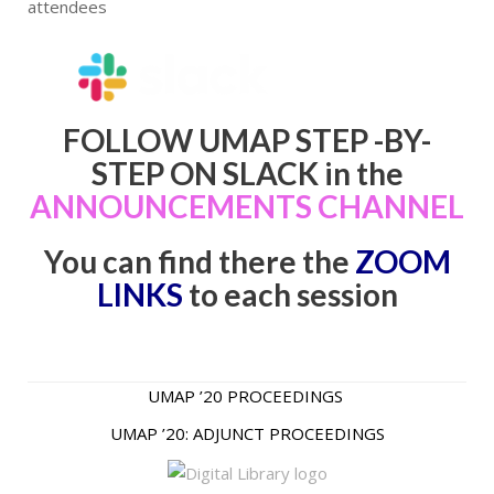
attendees
FOLLOW UMAP STEP -BY-
STEP ON SLACK in the
ANNOUNCEMENTS CHANNEL
You can find there the
ZOOM
LINKS
to each session
UMAP ’20 PROCEEDINGS
UMAP ’20: ADJUNCT PROCEEDINGS