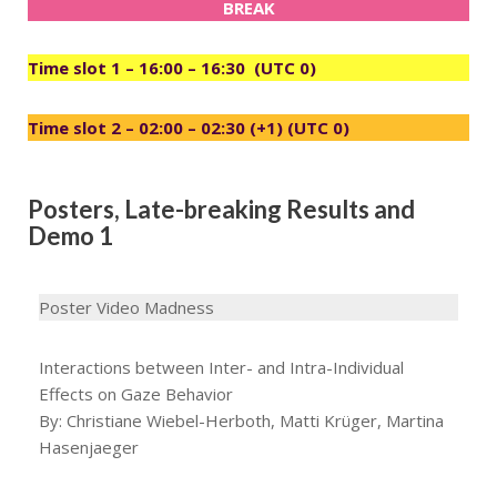
BREAK
Time slot 1 – 16:00 – 16:30 (UTC 0)
Time slot 2 – 02:00 – 02:30 (+1) (UTC 0)
Posters, Late-breaking Results and
Demo 1
Poster Video Madness
Interactions between Inter- and Intra-Individual
Effects on Gaze Behavior
By: Christiane Wiebel-Herboth, Matti Krüger, Martina
Hasenjaeger