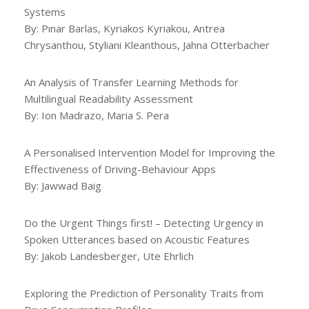
Systems
By: Pınar Barlas, Kyriakos Kyriakou, Antrea
Chrysanthou, Styliani Kleanthous, Jahna Otterbacher
An Analysis of Transfer Learning Methods for
Multilingual Readability Assessment
By: Ion Madrazo, Maria S. Pera
A Personalised Intervention Model for Improving the
Effectiveness of Driving-Behaviour Apps
By: Jawwad Baig
Do the Urgent Things first! – Detecting Urgency in
Spoken Utterances based on Acoustic Features
By: Jakob Landesberger, Ute Ehrlich
Exploring the Prediction of Personality Traits from