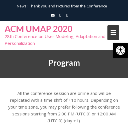
News :
Thank you and Pictures from the Conference
ACM UMAP 2020
28th Conference on User Modeling, Adaptation and
Open toolbar
Personalization
Program
All the conference session are online and will be
replicated with a time shift of +10 hours. Depending on
your time zone, you may prefer following the conference
sessions starting from 2:00 PM (UTC 0) or 12:00 AM
(UTC 0) (day +1).