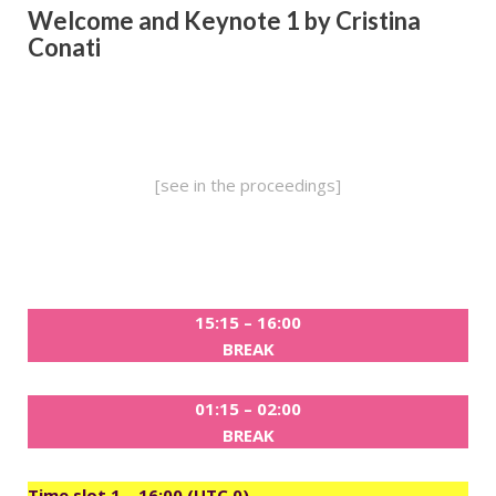
Welcome and
Keynote 1 by Cristina
Conati
[see in the proceedings]
15:15 – 16:00
BREAK
01:15 – 02:00
BREAK
Time slot 1 – 16:00 (UTC 0)