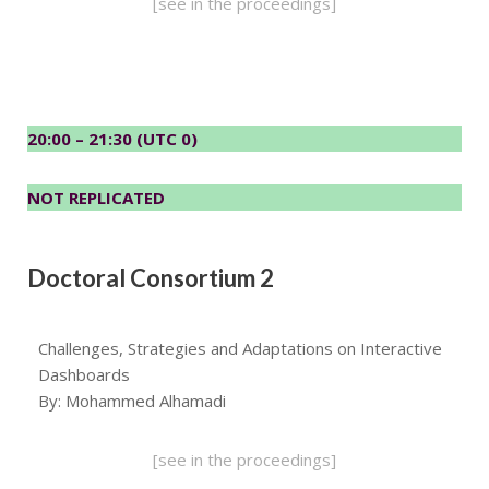
[see in the proceedings]
20:00 – 21:30 (UTC 0)
NOT REPLICATED
Doctoral Consortium 2
Challenges, Strategies and Adaptations on Interactive
Dashboards
By: Mohammed Alhamadi
[see in the proceedings]