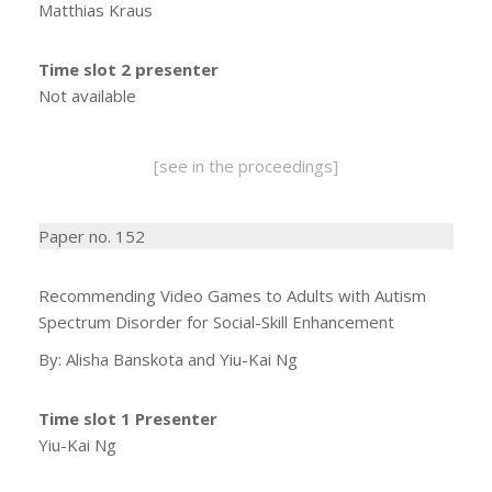
Matthias Kraus
Time slot 2 presenter
Not available
[see in the proceedings]
Paper no. 152
Recommending Video Games to Adults with Autism
Spectrum Disorder for Social-Skill Enhancement
By: Alisha Banskota and Yiu-Kai Ng
Time slot 1 Presenter
Yiu-Kai Ng