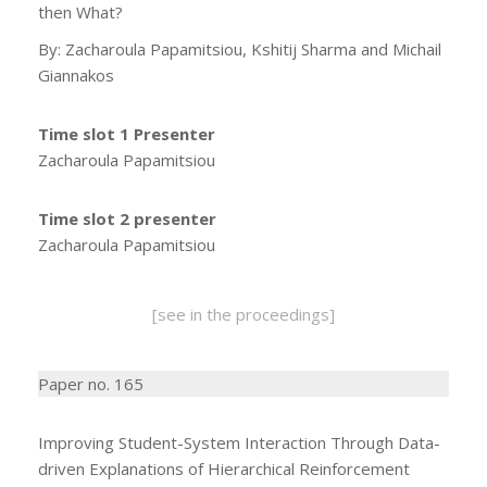
then What?
By: Zacharoula Papamitsiou, Kshitij Sharma and Michail
Giannakos
Time slot 1 Presenter
Zacharoula Papamitsiou
Time slot 2 presenter
Zacharoula Papamitsiou
[see in the proceedings]
Paper no. 165
Improving Student-System Interaction Through Data-
driven Explanations of Hierarchical Reinforcement