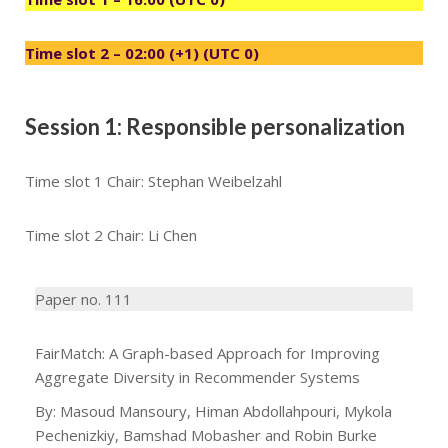
Time slot 2 – 02:00 (+1) (UTC 0)
Session 1: Responsible personalization
Time slot 1 Chair: Stephan Weibelzahl
Time slot 2 Chair: Li Chen
Paper no. 111
FairMatch: A Graph-based Approach for Improving
Aggregate Diversity in Recommender Systems
By: Masoud Mansoury, Himan Abdollahpouri, Mykola
Pechenizkiy, Bamshad Mobasher and Robin Burke