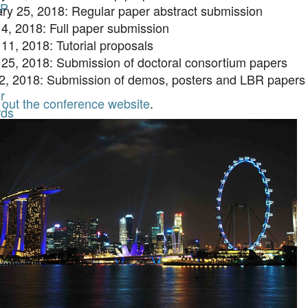
P
ry 25, 2018: Regular paper abstract submission
4, 2018: Full paper submission
11, 2018: Tutorial proposals
25, 2018: Submission of doctoral consortium papers
22, 2018: Submission of demos, posters and LBR papers
r
out the conference website
.
ds
es
n
ent
r
ds
AI
es
n
ds
t