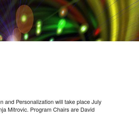
and Personalization will take place July
nja Mitrovic. Program Chairs are David