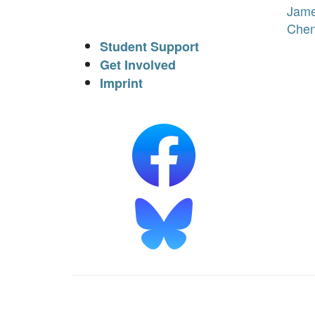
Jam
Che
Student Support
Get Involved
Imprint