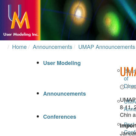
Home
Announcements
UMAP Announcements
User Modeling
UM
Boar
of
Direc
Pub
Announcements
UMAP 2
UMA
8-11, 
Anno
Chin a
Conferences
Past
Import
Conf
Januar