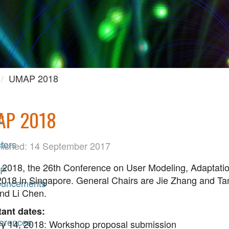
UMAP 2018
AP 2018
d
tors
lished: 14 September 2017
018, the 26th Conference on User Modeling, Adaptation 
P
2018 in Singapore. General Chairs are Jie Zhang and Ta
uncements
nd Li Chen.
ant dates:
erences
y 14, 2018: Workshop proposal submission