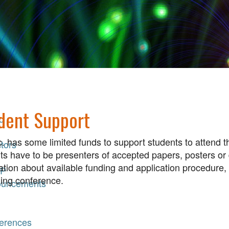
dent Support
d
. has some limited funds to support students to attend
tors
ts have to be presenters of accepted papers, posters or
ation about available funding and application procedure,
P
ng conference.
uncements
erences