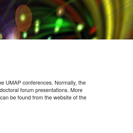
 the UMAP conferences. Normally, the
 doctoral forum presentations. More
 can be found from the website of the