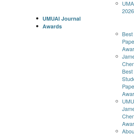
UMA
2026
UMUAI Journal
Awards
Best
Pape
Awar
Jam
Che
Best
Stud
Pape
Awar
UMU
Jam
Che
Awar
Abou