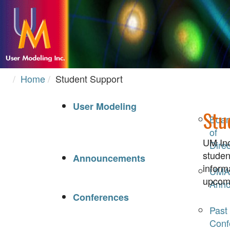
Home
Student Support
User Modeling
Stu
Boar
of
UM Inc
Direc
studen
Announcements
inform
UMA
upcomi
Anno
Conferences
Past
Conf