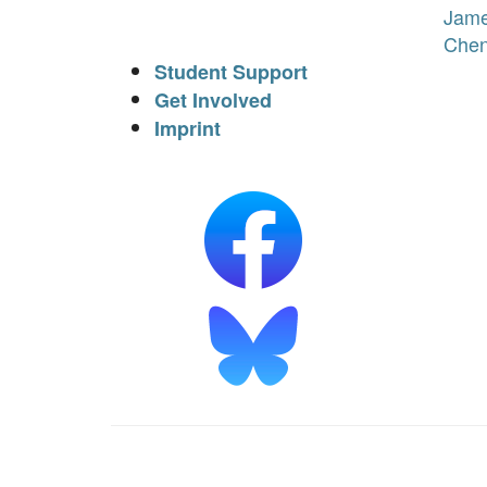
Jam
Che
Student Support
Get Involved
Imprint