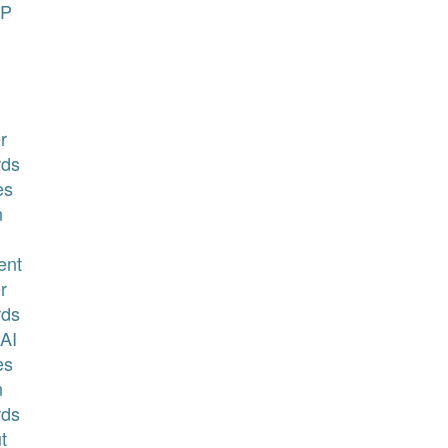
P
r
ds
es
n
ent
r
ds
AI
es
n
ds
t